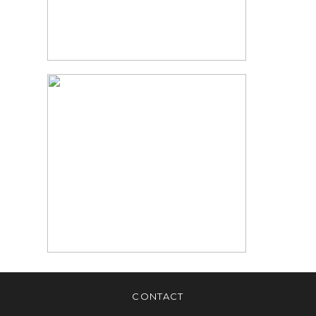
MATERNITY
PHOTOGRAPHER
READ MORE
PHOTOGRAPHY
TIPS FOR BABY
PORTRAITS |
CHANDRA LEE
PHOTOGRAPHY
READ MORE
CONTACT