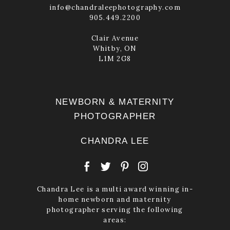
info@chandraleephotography.com
905.449.2200
Clair Avenue
Whitby, ON
L1M 2G8
NEWBORN & MATERNITY
PHOTOGRAPHER
CHANDRA LEE
Chandra Lee is a multi award winning in-
home newborn and maternity
photographer serving the following
areas: