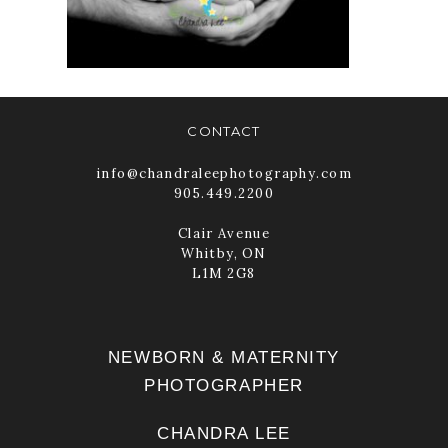
READ MORE
CONTACT
info@chandraleephotography.com
905.449.2200
Clair Avenue
Whitby, ON
L1M 2G8
NEWBORN & MATERNITY
PHOTOGRAPHER
CHANDRA LEE