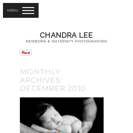
MENU
CHANDRA LEE
NEWBORN & MATERNITY PHOTOGRAPHER
MONTHLY
ARCHIVES:
DECEMBER 2010
THE GLOBE AND
MAIL | BABY
PHOTOGRAPHY
TORONTO