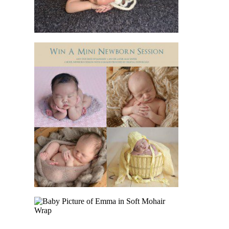
IMPORTANCE
READ MORE
WIN A NEWBORN
SESSION FOR
YOUR BABY
READ MORE
BABY EMMA CAME
TO THE STUDIO