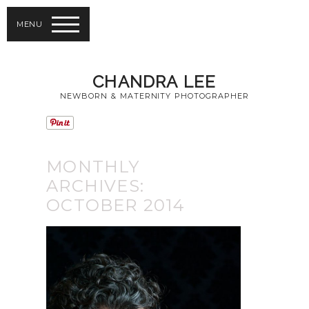
MENU
CHANDRA LEE
NEWBORN & MATERNITY PHOTOGRAPHER
MONTHLY
ARCHIVES:
OCTOBER 2014