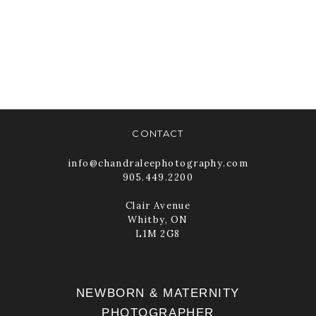
FOR HER FIRST
PORTRAIT
SESSION
READ MORE
CONTACT
info@chandraleephotography.com
905.449.2200
Clair Avenue
Whitby, ON
L1M 2G8
NEWBORN & MATERNITY
PHOTOGRAPHER