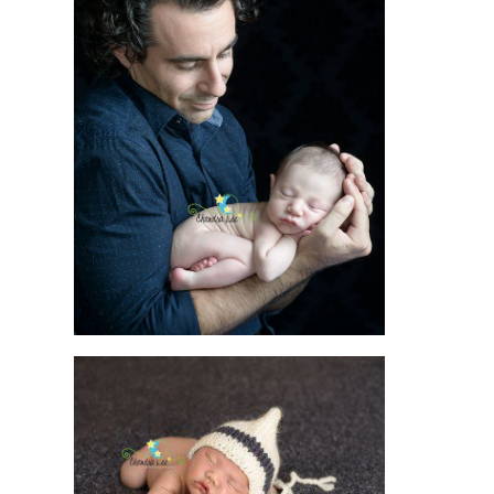
LET THE CAMERA
LENS TELL THE
STORY OF YOUR
PREGNANCY AND
BIRTH
READ MORE
THE ART OF
PHOTOGRAPHY
WITH NEWBORNS
AND ITS EVER-
LASTING