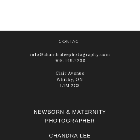
READ MORE
CONTACT
info@chandraleephotography.com
905.449.2200
Clair Avenue
Whitby, ON
L1M 2G8
NEWBORN & MATERNITY
PHOTOGRAPHER
CHANDRA LEE