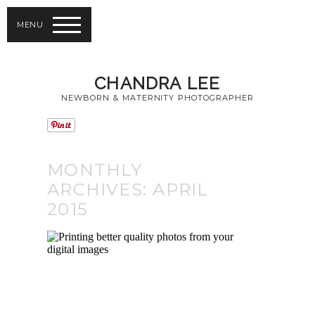
MENU
CHANDRA LEE
NEWBORN & MATERNITY PHOTOGRAPHER
MONTHLY
ARCHIVES:
APRIL
2015
PRINTING BETTER
QUALITY PHOTOS
FROM YOUR
DIGITAL IMAGES