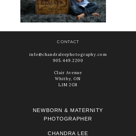
SESSION
READ MORE
CONTACT
info@chandraleephotography.com
905.449.2200
Clair Avenue
Whitby, ON
L1M 2G8
NEWBORN & MATERNITY
PHOTOGRAPHER
CHANDRA LEE