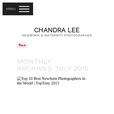
MENU
CHANDRA LEE
NEWBORN & MATERNITY PHOTOGRAPHER
MONTHLY
ARCHIVES:
JULY 2015
TOP 10 BEST
NEWBORN
PHOTOGRAPHERS
IN THE WORLD |