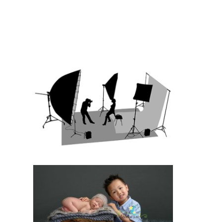
TOPTENY 2015
READ MORE
INTRODUCTION
TO STUDIO
PHOTOGRAPHY
READ MORE
10 HELPFUL TIPS
FOR PREPARING
FOR YOUR
INFANT’S FIRST
PORTRAIT