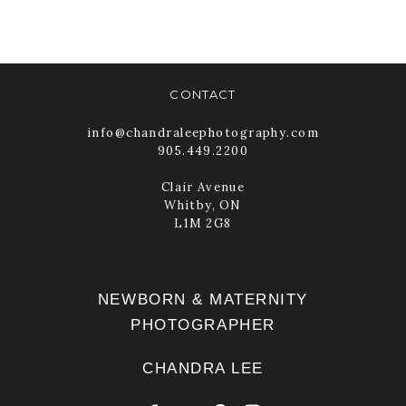
READ MORE
CONTACT
info@chandraleephotography.com
905.449.2200
Clair Avenue
Whitby, ON
L1M 2G8
NEWBORN & MATERNITY
PHOTOGRAPHER
CHANDRA LEE