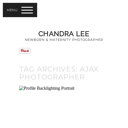
MENU
CHANDRA LEE
NEWBORN & MATERNITY PHOTOGRAPHER
TAG ARCHIVES:
AJAX
PHOTOGRAPHER
NEWBORN
PORTRAIT
GALLERY