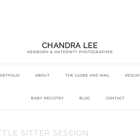
CHANDRA LEE
NEWBORN & MATERNITY PHOTOGRAPHER
ORTFOLIO
ABOUT
THE GLOBE AND MAIL
RESUM
BABY REGISTRY
BLOG
CONTACT
TTLE SITTER SESSION