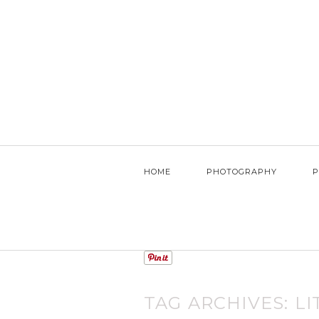
HOME
PHOTOGRAPHY
P
TAG ARCHIVES:
LI