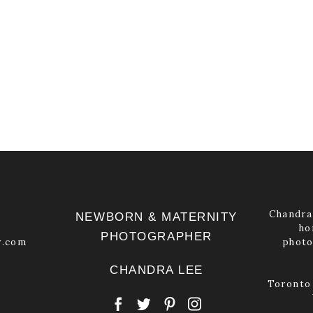
Chandra 
NEWBORN & MATERNITY
ho
PHOTOGRAPHER
y.com
photo
CHANDRA LEE
Toronto 