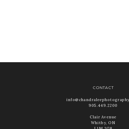
CONTACT
info@chandraleephotograph
905.449.2200
Clair Avenue
Whitby, ON
L1M 2G8