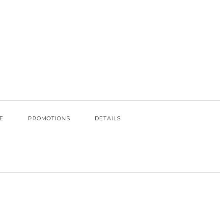
E
PROMOTIONS
DETAILS