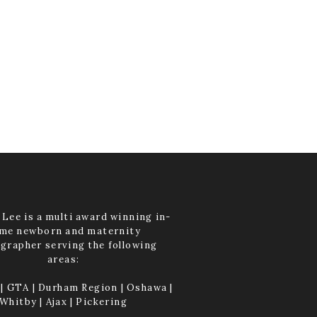
Lee is a multi award winning in-
me newborn and maternity
grapher serving the following
areas:
| GTA | Durham Region | Oshawa |
Whitby | Ajax | Pickering