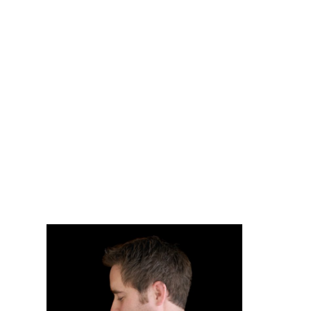
OSHAWA INFANT
& MATERNITY
PHOTGRAPHY|
CHANDRA LEE
PHOTOGRAPHY
READ MORE