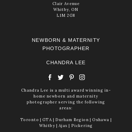
Clair Avenue
Whitby, ON
L1M 2G8
NEWBORN & MATERNITY
PHOTOGRAPHER
CHANDRA LEE
Chandra Lee is a multi award winning in-
home newborn and maternity
photographer serving the following
areas:
Toronto | GTA | Durham Region | Oshawa |
Whitby | Ajax | Pickering