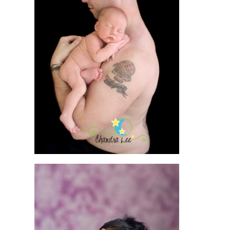
OSHAWA
NEWBORN
PHOTOGRAPHER |
BABY
PHOTOGRAPHY
READ MORE
RASING THE BAR