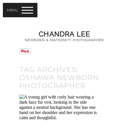
MENU
CHANDRA LEE
NEWBORN & MATERNITY PHOTOGRAPHER
TAG ARCHIVES:
OSHAWA NEWBORN
PHOTOGRAPHER