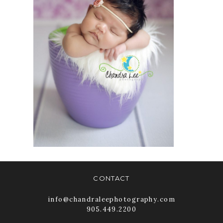
ON NEWBORN
PHOTOGRAPHY |
CHANDRA LEE
PHOTOGRAPHY
READ MORE
CONTACT
info@chandraleephotography.com
905.449.2200