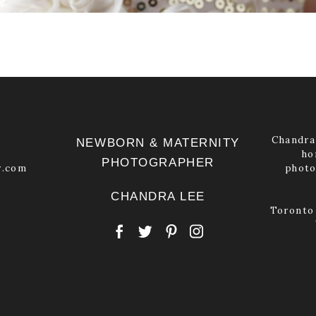
Chandra 
NEWBORN & MATERNITY
ho
PHOTOGRAPHER
y.com
photo
CHANDRA LEE
Toronto 