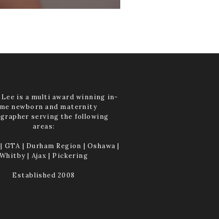
Lee is a multi award winning in-
me newborn and maternity
grapher serving the following
areas:
| GTA | Durham Region | Oshawa |
Whitby | Ajax | Pickering
Established 2008