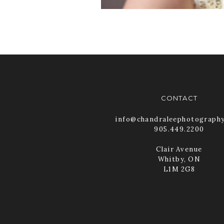
CONTACT
info@chandraleephotograph
905.449.2200
Clair Avenue
Whitby, ON
L1M 2G8