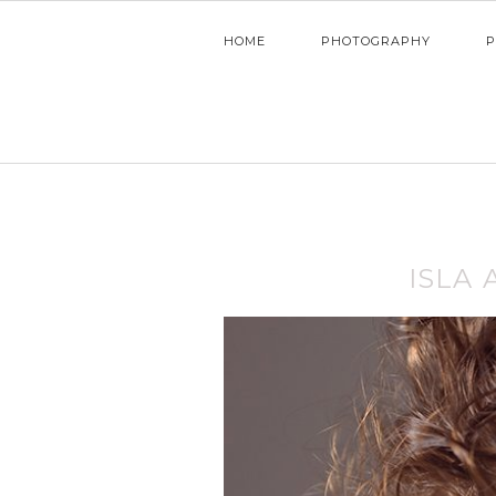
HOME
PHOTOGRAPHY
P
ISLA