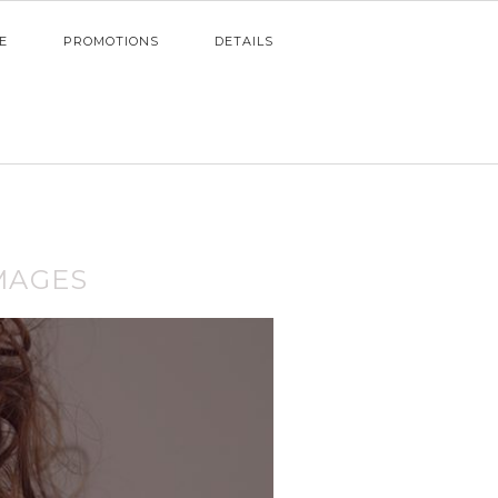
E
PROMOTIONS
DETAILS
MAGES