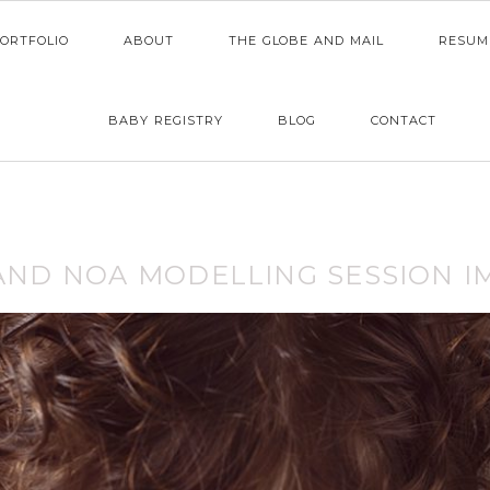
ORTFOLIO
ABOUT
THE GLOBE AND MAIL
RESUM
BABY REGISTRY
BLOG
CONTACT
 AND NOA MODELLING SESSION I