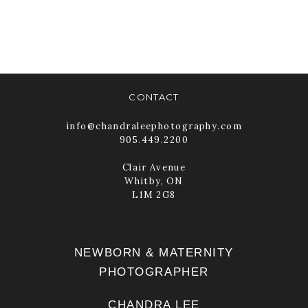
FOR WOMEN
PHOTOGRAPHERS
READ MORE
CONTACT
info@chandraleephotography.com
905.449.2200
Clair Avenue
Whitby, ON
L1M 2G8
NEWBORN & MATERNITY
PHOTOGRAPHER
CHANDRA LEE