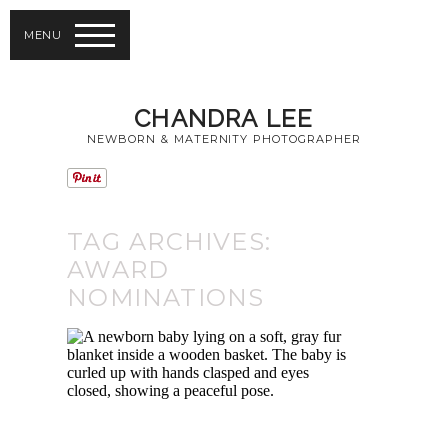
MENU
CHANDRA LEE
NEWBORN & MATERNITY PHOTOGRAPHER
TAG ARCHIVES:
AWARD
NOMINATIONS
TORONTO BABY
PHOTOGRAPHY |
5TH JULIA
MARGARET
CAMERON AWARD