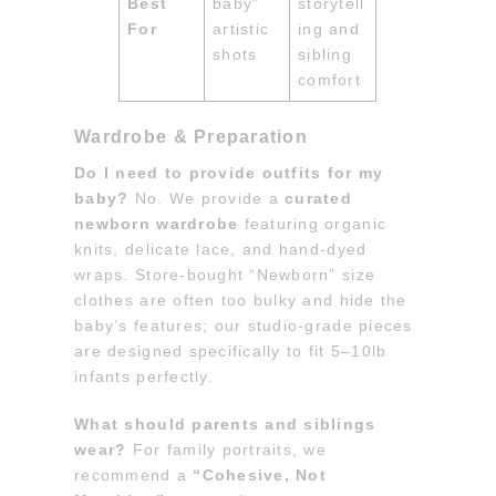
Best
baby”
storytell
For
artistic
ing and
shots
sibling
comfort
Wardrobe & Preparation
Do I need to provide outfits for my
baby?
No. We provide a
curated
newborn wardrobe
featuring organic
knits, delicate lace, and hand-dyed
wraps. Store-bought “Newborn” size
clothes are often too bulky and hide the
baby’s features; our studio-grade pieces
are designed specifically to fit 5–10lb
infants perfectly.
What should parents and siblings
wear?
For family portraits, we
recommend a
“Cohesive, Not