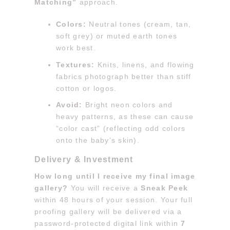
Matching”
approach.
Colors:
Neutral tones (cream, tan,
soft grey) or muted earth tones
work best.
Textures:
Knits, linens, and flowing
fabrics photograph better than stiff
cotton or logos.
Avoid:
Bright neon colors and
heavy patterns, as these can cause
“color cast” (reflecting odd colors
onto the baby’s skin).
Delivery & Investment
How long until I receive my final image
gallery?
You will receive a
Sneak Peek
within 48 hours of your session. Your full
proofing gallery will be delivered via a
password-protected digital link within
7