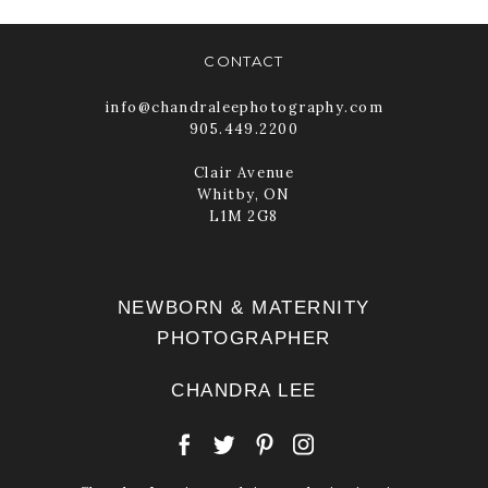
CONTACT
info@chandraleephotography.com
905.449.2200
Clair Avenue
Whitby, ON
L1M 2G8
NEWBORN & MATERNITY
PHOTOGRAPHER
CHANDRA LEE