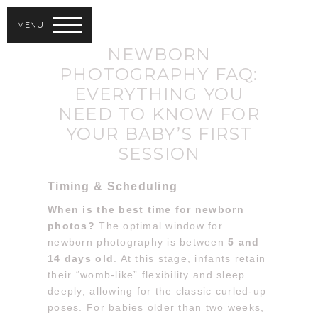
MENU
NEWBORN
PHOTOGRAPHY FAQ:
EVERYTHING YOU
NEED TO KNOW FOR
YOUR BABY’S FIRST
SESSION
Timing & Scheduling
When is the best time for newborn
photos?
The optimal window for
newborn photography is between
5 and
14 days old
. At this stage, infants retain
their “womb-like” flexibility and sleep
deeply, allowing for the classic curled-up
poses. For babies older than two weeks,