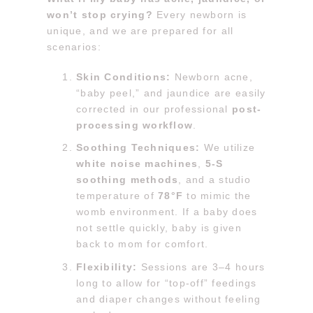
won’t stop crying?
Every newborn is
unique, and we are prepared for all
scenarios:
Skin Conditions:
Newborn acne,
“baby peel,” and jaundice are easily
corrected in our professional
post-
processing workflow
.
Soothing Techniques:
We utilize
white noise machines
,
5-S
soothing methods
, and a studio
temperature of
78°F
to mimic the
womb environment. If a baby does
not settle quickly, baby is given
back to mom for comfort.
Flexibility:
Sessions are 3–4 hours
long to allow for “top-off” feedings
and diaper changes without feeling