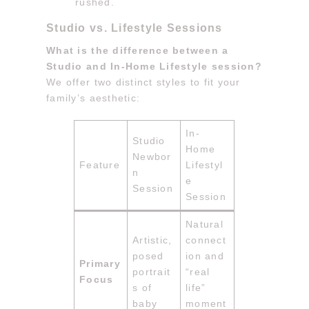
rushed.
Studio vs. Lifestyle Sessions
What is the difference between a
Studio and In-Home Lifestyle session?
We offer two distinct styles to fit your
family’s aesthetic:
In-
Studio
Home
Newbor
Feature
Lifestyl
n
e
Session
Session
Natural
Artistic,
connect
posed
ion and
Primary
portrait
“real
Focus
s of
life”
baby
moment