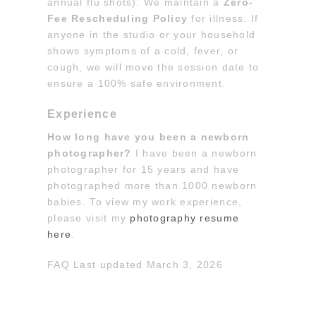
annual flu shots). We maintain a
Zero-
Fee Rescheduling Policy
for illness. If
anyone in the studio or your household
shows symptoms of a cold, fever, or
cough, we will move the session date to
ensure a 100% safe environment.
Experience
How long have you been a newborn
photographer?
I have been a newborn
photographer for 15 years and have
photographed more than 1000 newborn
babies. To view my work experience,
please visit my
photography resume
here
.
FAQ Last updated March 3, 2026