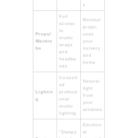
s
Full
Minimal
access
props;
to
Props/
uses
studio
Wardro
your
wraps
be
nursery
and
and
headba
home
nds
Controll
Natural
ed
light
Lightin
professi
from
g
onal
your
studio
windows
lighting
Emotion
“Sleepy
al