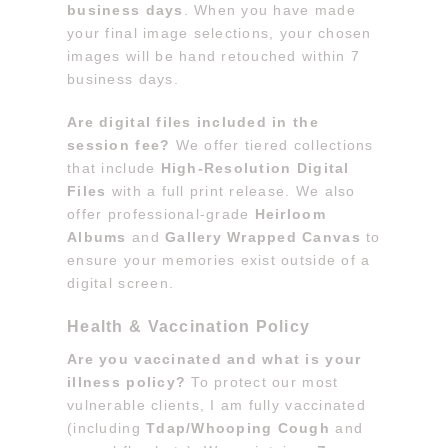
business days
. When you have made
your final image selections, your chosen
images will be hand retouched within 7
business days.
Are digital files included in the
session fee?
We offer tiered collections
that include
High-Resolution Digital
Files
with a full print release. We also
offer professional-grade
Heirloom
Albums
and
Gallery Wrapped Canvas
to
ensure your memories exist outside of a
digital screen.
Health & Vaccination Policy
Are you vaccinated and what is your
illness policy?
To protect our most
vulnerable clients, I am fully vaccinated
(including
Tdap/Whooping Cough
and