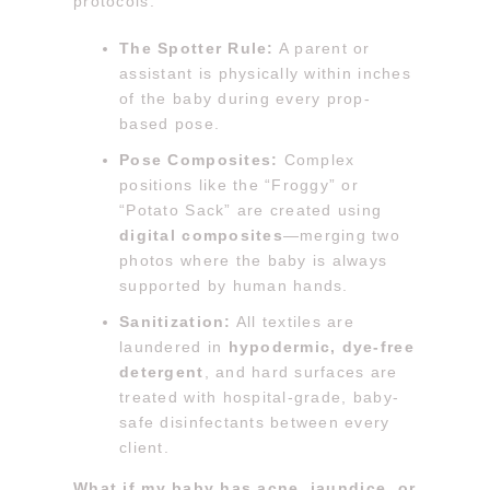
protocols:
The Spotter Rule:
A parent or
assistant is physically within inches
of the baby during every prop-
based pose.
Pose Composites:
Complex
positions like the “Froggy” or
“Potato Sack” are created using
digital composites
—merging two
photos where the baby is always
supported by human hands.
Sanitization:
All textiles are
laundered in
hypodermic, dye-free
detergent
, and hard surfaces are
treated with hospital-grade, baby-
safe disinfectants between every
client.
What if my baby has acne, jaundice, or