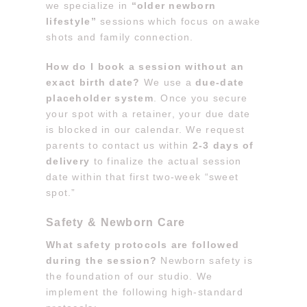
we specialize in
“older newborn
lifestyle”
sessions which focus on awake
shots and family connection.
How do I book a session without an
exact birth date?
We use a
due-date
placeholder system
. Once you secure
your spot with a retainer, your due date
is blocked in our calendar. We request
parents to contact us within
2-3 days of
delivery
to finalize the actual session
date within that first two-week “sweet
spot.”
Safety & Newborn Care
What safety protocols are followed
during the session?
Newborn safety is
the foundation of our studio. We
implement the following high-standard