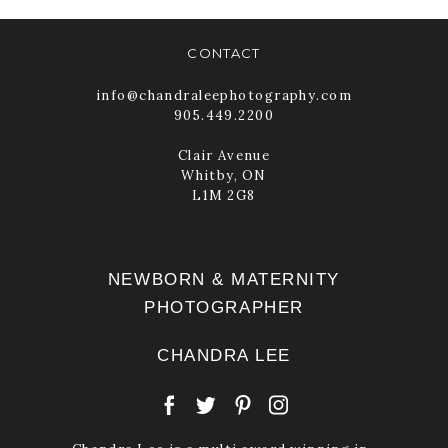
READ MORE
CONTACT
info@chandraleephotography.com
905.449.2200
Clair Avenue
Whitby, ON
L1M 2G8
NEWBORN & MATERNITY
PHOTOGRAPHER
CHANDRA LEE