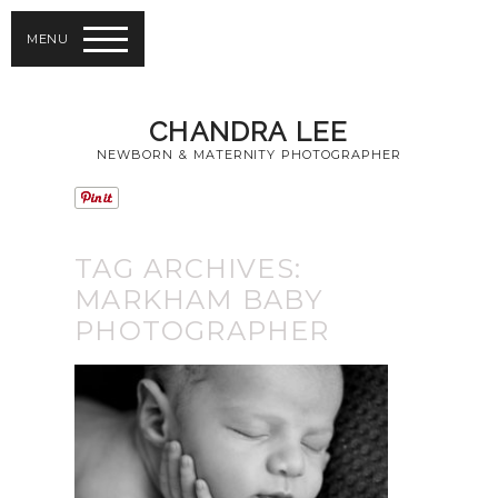
MENU
CHANDRA LEE
NEWBORN & MATERNITY PHOTOGRAPHER
TAG ARCHIVES:
MARKHAM BABY
PHOTOGRAPHER
MARKHAM BABY
PHOTOGRAPHER |
NEWBORN
PHOTOGRAPHER