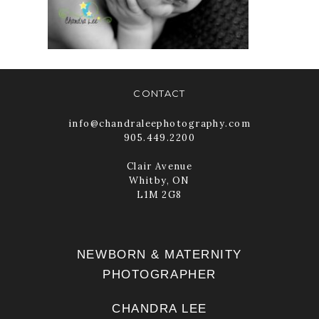
TORONTO
READ MORE
CONTACT
info@chandraleephotography.com
905.449.2200
Clair Avenue
Whitby, ON
L1M 2G8
NEWBORN & MATERNITY
PHOTOGRAPHER
CHANDRA LEE