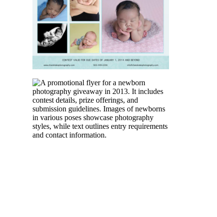
PHOTOGRAPHY
READ MORE
NEWBORN
PHOTOGRAPHER
TORONTO |
PHOTOGRAPHY
SESSION
GIVEAWAY