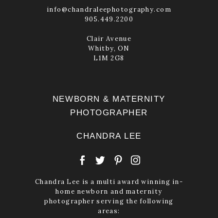
info@chandraleephotography.com
905.449.2200
Clair Avenue
Whitby, ON
L1M 2G8
NEWBORN & MATERNITY
PHOTOGRAPHER
CHANDRA LEE
Chandra Lee is a multi award winning in-
home newborn and maternity
photographer serving the following
areas: