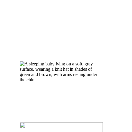
GIVEAWAY
READ MORE
BABY
PHOTOGRAPHY
PICTURE |
NEWBORN
PHOTOGRAPHER
TORONTO
READ MORE
TORONTO BABY