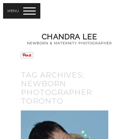
MENU
CHANDRA LEE
NEWBORN & MATERNITY PHOTOGRAPHER
TAG ARCHIVES:
NEWBORN
PHOTOGRAPHER
TORONTO
GIVING AWAY A
NEWBORN
PHOTOGRAPHY