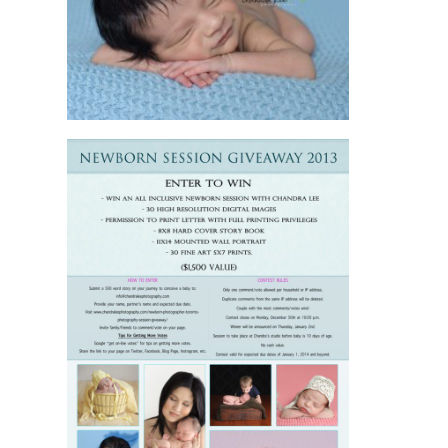
SESSION IN
TORONTO
READ MORE
JENNIFER AND
AARON HAVE
ENTERED THE
TORONTO
NEWBORN
SESSION
GIVEAWAY AT
CHANDRA LEE