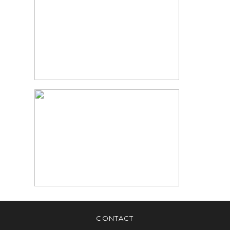
PHOTOGRAPHY |
NEWBORN
PHOTOS
READ MORE
MARKHAM BABY
PHOTOGRAPHER |
NEWBORN
PHOTOGRAPHER
TORONTO
READ MORE
CONTACT