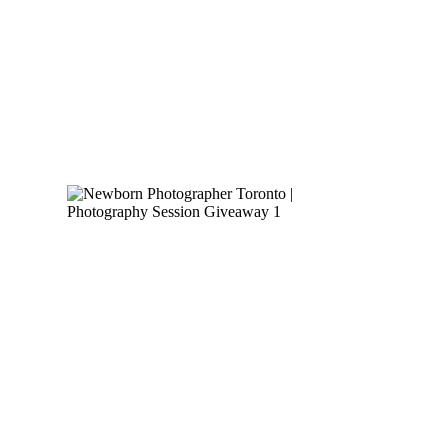
READ MORE
NEWBORN
PHOTOGRAPHER
TORONTO |
PHOTOGRAPHY
SESSION