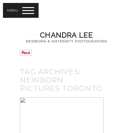
MENU
CHANDRA LEE
NEWBORN & MATERNITY PHOTOGRAPHER
TAG ARCHIVES:
NEWBORN
PICTURES TORONTO
TORONTO BABY
PHOTOGRAPHY |
NEWBORN
PHOTOS