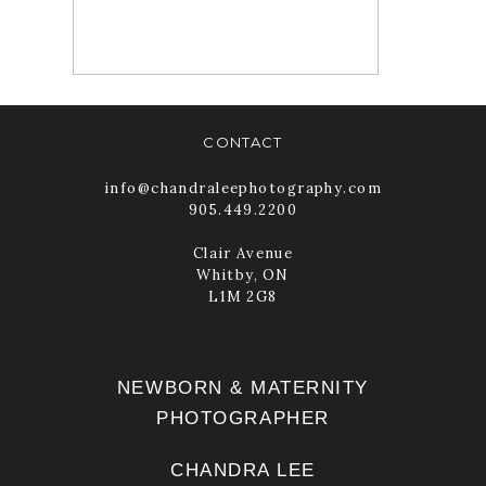
READ MORE
CONTACT
info@chandraleephotography.com
905.449.2200
Clair Avenue
Whitby, ON
L1M 2G8
NEWBORN & MATERNITY
PHOTOGRAPHER
CHANDRA LEE