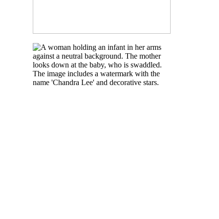
READ MORE
NEWBORN BABY
PHOTOGRAPHY IN
TORONTO
READ MORE