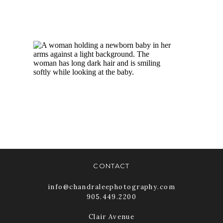
BABY
PHOTOGRAPHY
TORONTO |
NEWBORN
PICTURES
READ MORE
CONTACT
info@chandraleephotography.com
905.449.2200
Clair Avenue