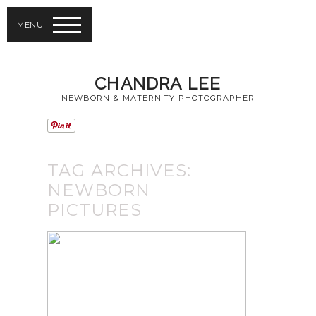
MENU
CHANDRA LEE
NEWBORN & MATERNITY PHOTOGRAPHER
TAG ARCHIVES:
NEWBORN
PICTURES
TAKING
NEWBORN
PICTURES FROM
RICHMOND HILL