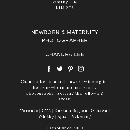
Whitby, ON
L1M 2G8
NEWBORN & MATERNITY
PHOTOGRAPHER
CHANDRA LEE
Chandra Lee is a multi award winning in-
home newborn and maternity
photographer serving the following
areas:
Toronto | GTA | Durham Region | Oshawa |
Whitby | Ajax | Pickering
Established 2008