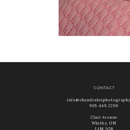
CONTACT
info@chandraleephotograph
905.449.2200
Clair Avenue
Whitby, ON
L1M 2G8