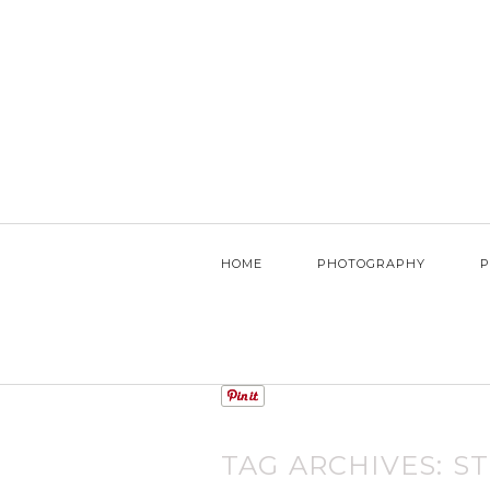
HOME
PHOTOGRAPHY
P
TAG ARCHIVES:
S