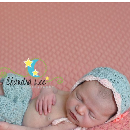
LE NEWBORN PHOTOGRAPHER | 
PICTURES
READ MORE