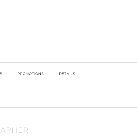
E
PROMOTIONS
DETAILS
RAPHER