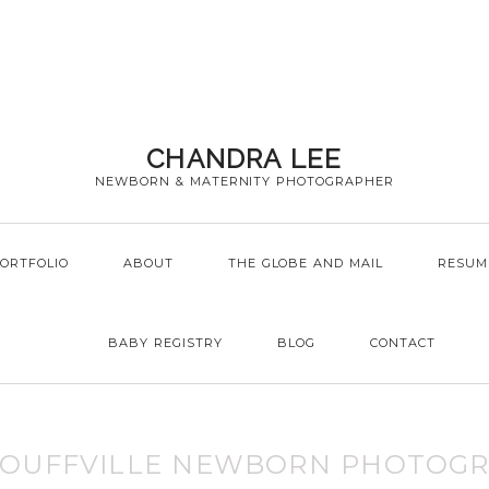
CHANDRA LEE
NEWBORN & MATERNITY PHOTOGRAPHER
ORTFOLIO
ABOUT
THE GLOBE AND MAIL
RESUM
BABY REGISTRY
BLOG
CONTACT
TOUFFVILLE NEWBORN PHOTOG