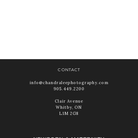
DOWNLOAD
TEMPLATE
READ MORE
CONTACT
info@chandraleephotography.com
905.449.2200
Clair Avenue
Whitby, ON
L1M 2G8