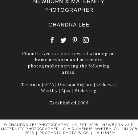
NEWBORN & MATERNITY
PHOTOGRAPHER
CHANDRA LEE
Chandra Lee is a multi award winning in-
home newborn and maternity
photographer serving the following
areas:
Toronto | GTA | Durham Region | Oshawa |
Whitby | Ajax | Pickering
Established 2008
© CHANDRA LEE PHOTOGRAPHY INC. EST. 2008 | NEWBORN AND
MATERNITY PHOTOGRAPHER | CLAIR AVENUE, WHITBY, ON L1M 2G8
| 2026
|
PROPHOTO PHOTO BLOG
|
LA LUNE™