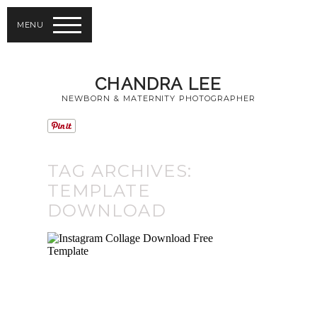
MENU
CHANDRA LEE
NEWBORN & MATERNITY PHOTOGRAPHER
TAG ARCHIVES:
TEMPLATE
DOWNLOAD
INSTAGRAM
COLLAGE FOR