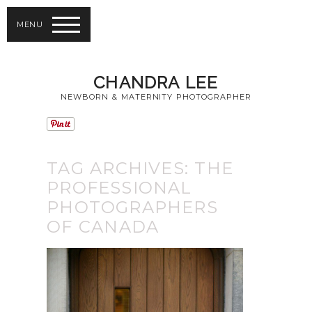
MENU
CHANDRA LEE
NEWBORN & MATERNITY PHOTOGRAPHER
TAG ARCHIVES:
THE
PROFESSIONAL
PHOTOGRAPHERS
OF CANADA