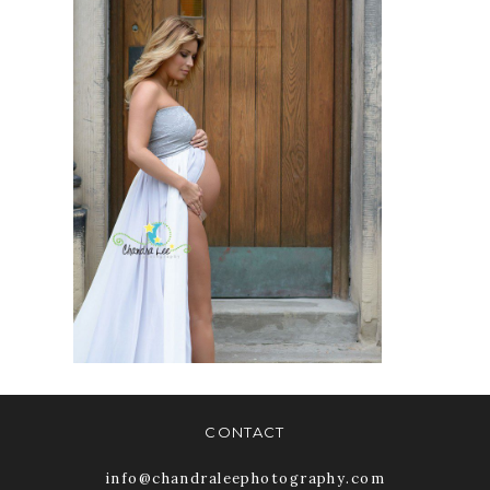
THE
PROFESSIONAL
PHOTOGRAPHERS
OF CANADA |
PRESS RELEASE |
ACCREDITATION
READ MORE
CONTACT
info@chandraleephotography.com