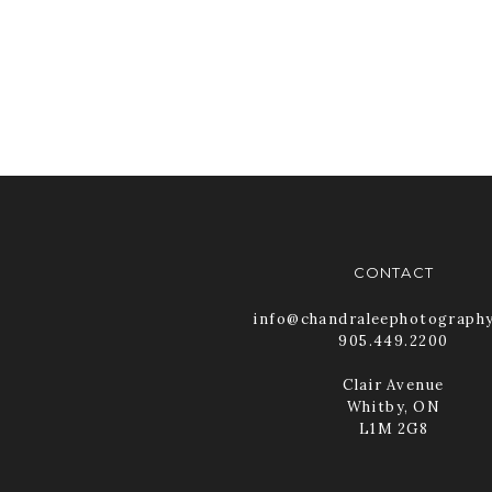
CONTACT
info@chandraleephotograph
905.449.2200
Clair Avenue
Whitby, ON
L1M 2G8