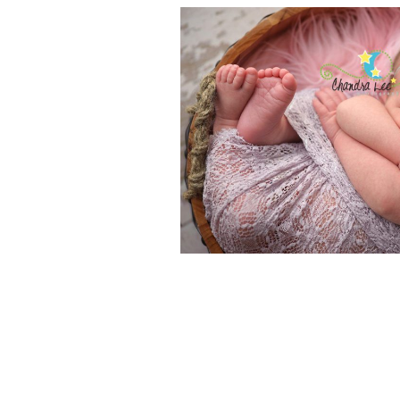
BABY PHOTOG
AN ART THAT 
BEAUT
READ MOR