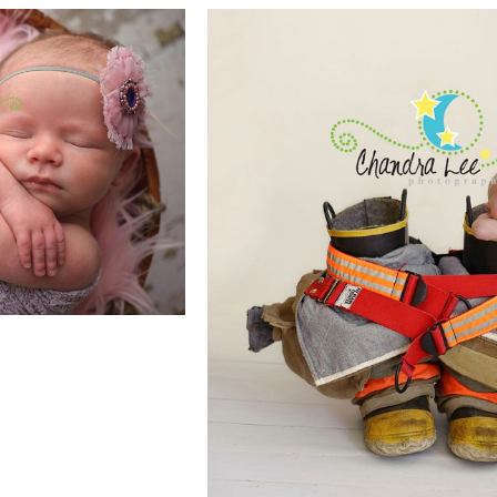
RAPHY IS
CAPTURES
Y
CUTE BA
E
PHOTOGRAPHY P
| TORONTO 
PHOTOGRA
READ MORE