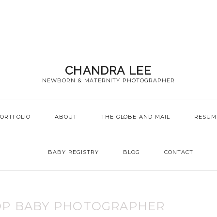
CHANDRA LEE
NEWBORN & MATERNITY PHOTOGRAPHER
ORTFOLIO
ABOUT
THE GLOBE AND MAIL
RESUM
BABY REGISTRY
BLOG
CONTACT
OP BABY PHOTOGRAPHER