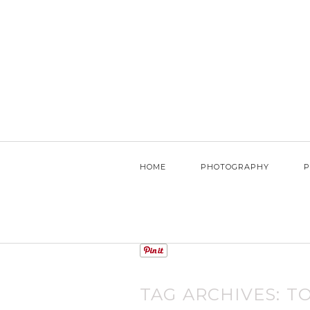
HOME
PHOTOGRAPHY
P
TAG ARCHIVES:
T