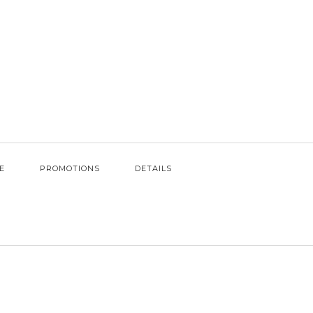
E
PROMOTIONS
DETAILS