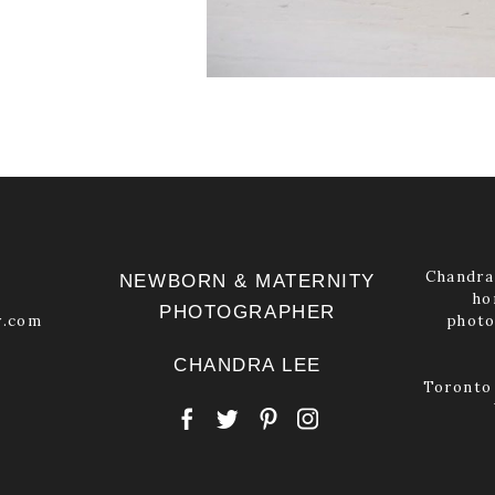
Chandra 
NEWBORN & MATERNITY
ho
PHOTOGRAPHER
y.com
photo
CHANDRA LEE
Toronto 