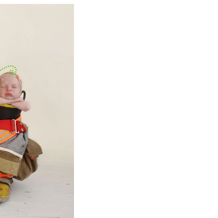
BY
ICTURES
BABY
PHY