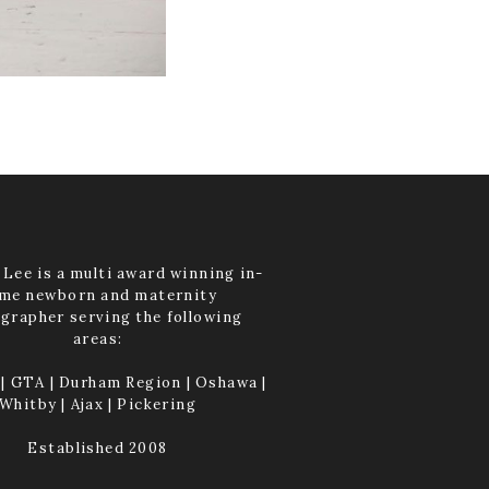
Lee is a multi award winning in-
me newborn and maternity
grapher serving the following
areas:
| GTA | Durham Region | Oshawa |
Whitby | Ajax | Pickering
Established 2008