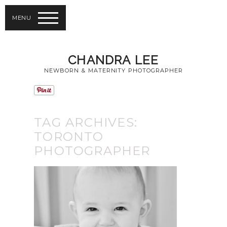
MENU
CHANDRA LEE
NEWBORN & MATERNITY PHOTOGRAPHER
TAG ARCHIVES:
TORONTO
PHOTOGRAPHER
PHOTOGRAPHY
TIPS FOR BABY
PORTRAITS |