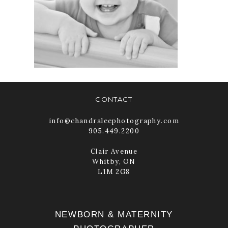
CHANDRA LEE
PHOTOGRAPHY
READ MORE
CONTACT
info@chandraleephotography.com
905.449.2200
Clair Avenue
Whitby, ON
L1M 2G8
NEWBORN & MATERNITY