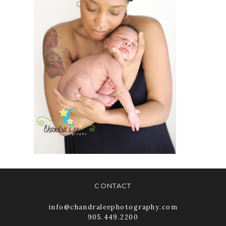
WHITBY
NEWBORN
IMAGERY
READ MORE
CONTACT
info@chandraleephotography.com
905.449.2200