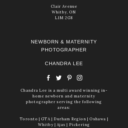
Clair Avenue
Whitby, ON
L1M 2G8
NEWBORN & MATERNITY
PHOTOGRAPHER
CHANDRA LEE
Chandra Lee is a multi award winning in-
home newborn and maternity
photographer serving the following
areas:
Toronto | GTA | Durham Region | Oshawa |
Whitby | Ajax | Pickering