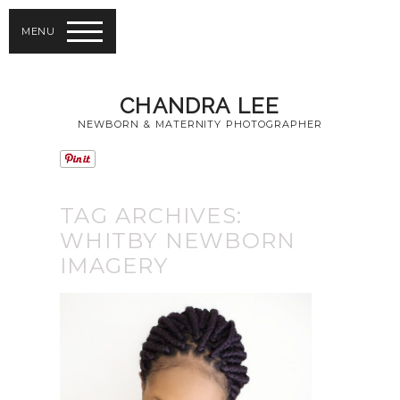
MENU
CHANDRA LEE
NEWBORN & MATERNITY PHOTOGRAPHER
TAG ARCHIVES:
WHITBY NEWBORN
IMAGERY