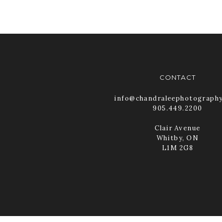
CONTACT
info@chandraleephotograph
905.449.2200
Clair Avenue
Whitby, ON
L1M 2G8