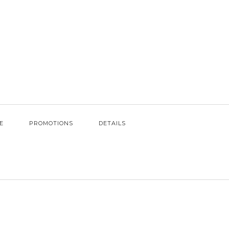
E
PROMOTIONS
DETAILS