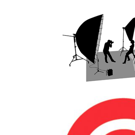
INTRODUCT
STUDIO PHOT
READ MOR