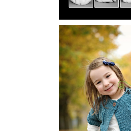
READ MOR
PHOTOGRA
CHILDR
READ MOR