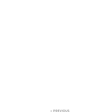
« PREVIOUS