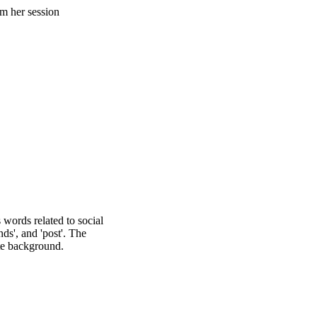
 TIPS
FOR
NAL