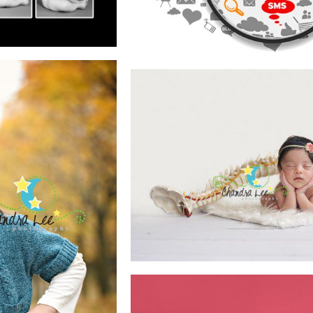
READ MORE
E
HOW TO POSE 
SAFELY
READ MORE
PHING
EN
E