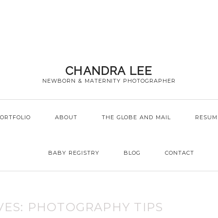
CHANDRA LEE
NEWBORN & MATERNITY PHOTOGRAPHER
ORTFOLIO
ABOUT
THE GLOBE AND MAIL
RESUM
BABY REGISTRY
BLOG
CONTACT
VES:
PHOTOGRAPHY TIPS