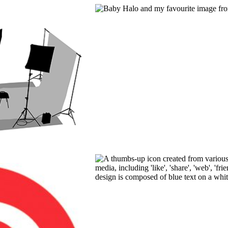
ION TO
PHOTOGRAPHY
OGRAPHY
READ MORE
E
FACEBOOK 
PROFESSIO