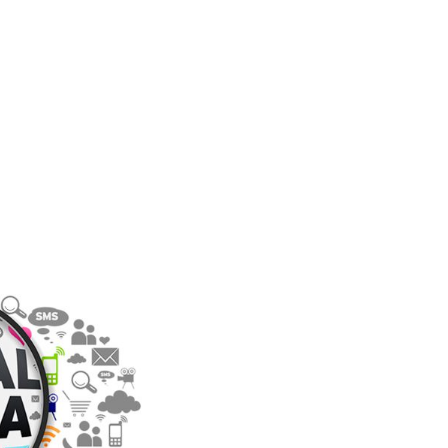
S: HOW
Y MARKET
TH THIS
PLATFORM
PRESENTS
RKETING
Y FOR
NAL
HERS