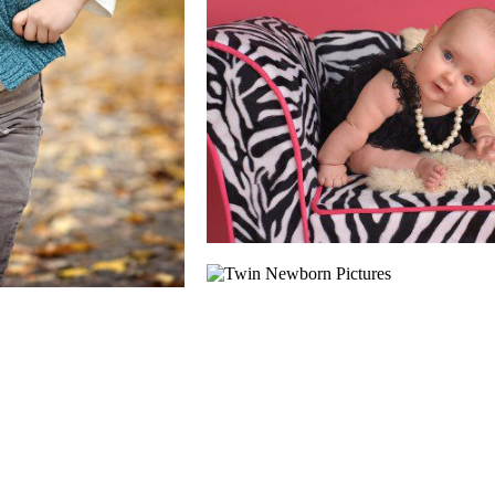
TIPS & TRICK
CAPTURING GREA
READ MORE