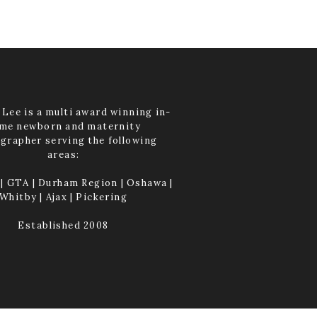
Lee is a multi award winning in-
me newborn and maternity
grapher serving the following
areas:
| GTA | Durham Region | Oshawa |
Whitby | Ajax | Pickering
Established 2008