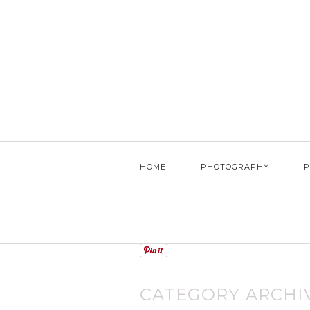
HOME
PHOTOGRAPHY
P
CATEGORY ARCHI