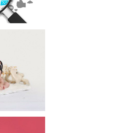
BABIES