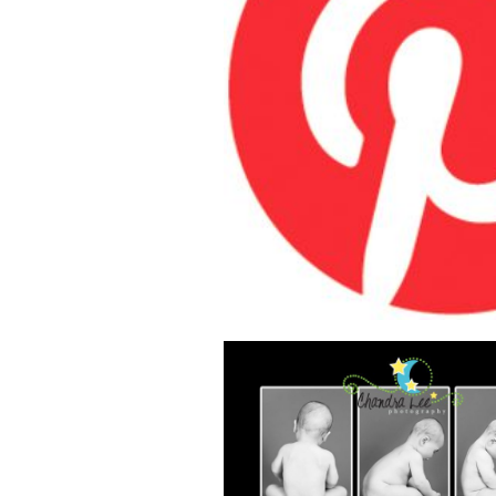
HOW PROFES
PHOTOGRAPH
PUT PINTERES
FOR THEIR BU
READ MOR
CAPTURE BE
IMAGES AT H
THESE TIPS FO
NEWBORN 
PHOTOGR