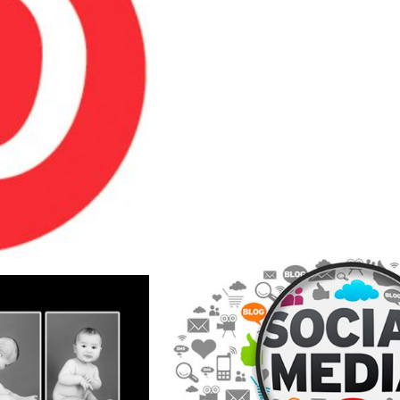
SIONAL
PHOTOGRAPHER
ERS CAN
TO EFFECTIVEL
T TO WORK
YOUR BRAND WI
SINESSES
SOCIAL MEDIA 
E
READ MORE
SOCIAL MEDIA 
AUTIFUL
A VALUABLE MA
OME WITH
OPPORTUNIT
R CHILD &
PROFESSIO
BABY
PHOTOGRAP
APHY