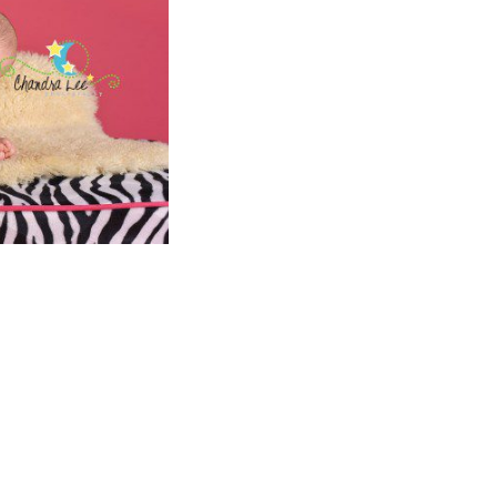
S FOR
T SMILES