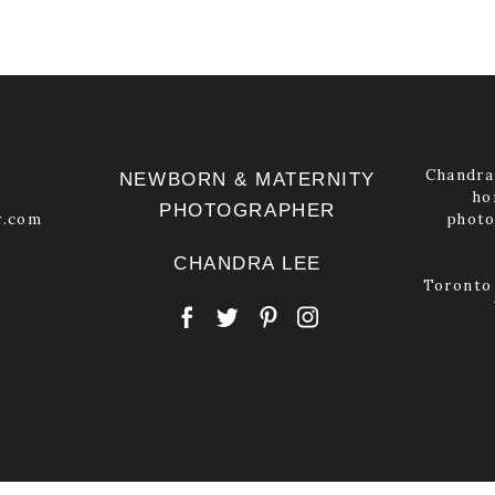
Chandra 
NEWBORN & MATERNITY
ho
PHOTOGRAPHER
y.com
photo
CHANDRA LEE
Toronto 