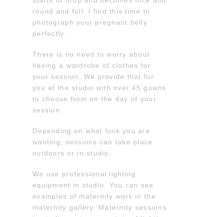
starts to drop and becomes nice and
round and full. I find this time to
photograph your pregnant belly
perfectly.
There is no need to worry about
having a wardrobe of clothes for
your session. We provide that for
you at the studio with over 45 gowns
to choose from on the day of your
session.
Depending on what look you are
wanting, sessions can take place
outdoors or in-studio.
We use professional lighting
equipment in studio. You can see
examples of maternity work in the
maternity gallery. Maternity sessions