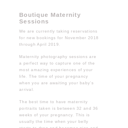
Boutique Maternity
Sessions
We are currently taking reservations
for new bookings for November 2018
through April 2019.
Maternity photography sessions are
a perfect way to capture one of the
most amazing experiences of your
life. The time of your pregnancy
when you are awaiting your baby’s
arrival.
The best time to have maternity
portraits taken is between 32 and 36
weeks of your pregnancy. This is
usually the time when your belly