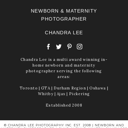
NEWBORN & MATERNITY
PHOTOGRAPHER
CHANDRA LEE
Chandra Lee is a multi award winning in-
home newborn and maternity
photographer serving the following
areas:
Toronto | GTA | Durham Region | Oshawa |
Whitby | Ajax | Pickering
Established 2008
© CHANDRA LEE PHOTOGRAPHY INC. EST. 2008 | NEWBORN AND