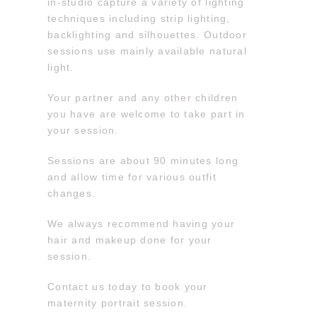
in-studio capture a variety of lighting
techniques including strip lighting,
backlighting and silhouettes. Outdoor
sessions use mainly available natural
light.
Your partner and any other children
you have are welcome to take part in
your session.
Sessions are about 90 minutes long
and allow time for various outfit
changes.
We always recommend having your
hair and makeup done for your
session.
Contact us today to book your
maternity portrait session.