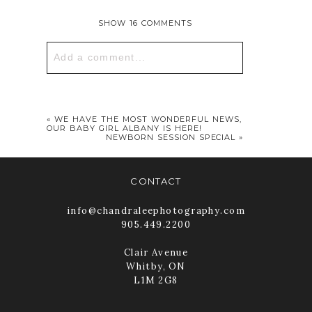
SHOW
16 COMMENTS
Add a comment...
Your email is
never published or
shared. Required fields are marked *
«
WE HAVE THE MOST WONDERFUL NEWS,
OUR BABY GIRL ALBANY IS HERE!
NEWBORN SESSION SPECIAL
»
CONTACT
info@chandraleephotography.com
905.449.2200
Clair Avenue
Whitby, ON
POST COMMENT
L1M 2G8