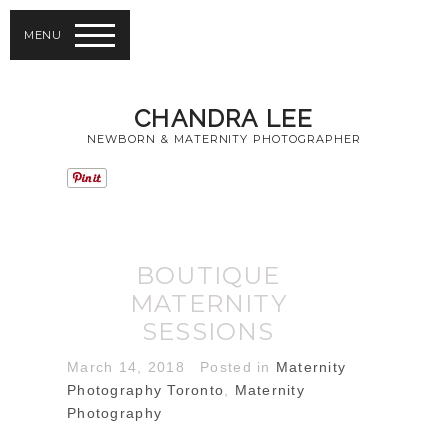
MENU
CHANDRA LEE
NEWBORN & MATERNITY PHOTOGRAPHER
BOUTIQUE
MATERNITY
SESSIONS
March 14, 2018
Posted in
Maternity
Photography Toronto
,
Maternity
Photography