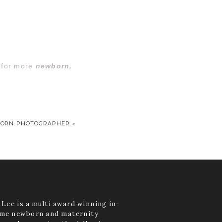
o for more
newborn,
BORN PHOTOGRAPHER
»
Lee is a multi award winning in-
me newborn and maternity