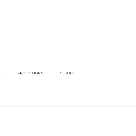
E
PROMOTIONS
DETAILS