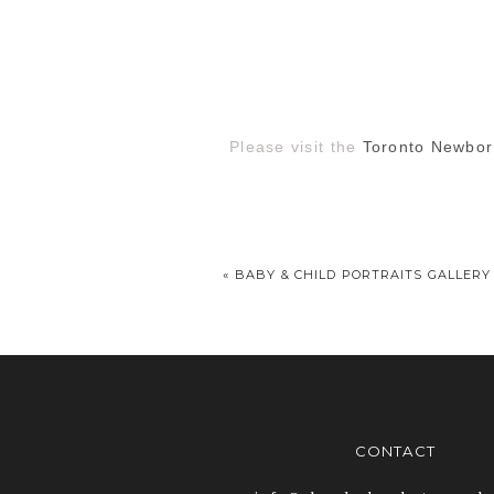
Please visit the
Toronto Newbor
«
BABY & CHILD PORTRAITS GALLERY
CONTACT