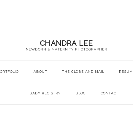
CHANDRA LEE
NEWBORN & MATERNITY PHOTOGRAPHER
ORTFOLIO
ABOUT
THE GLOBE AND MAIL
RESUM
BABY REGISTRY
BLOG
CONTACT