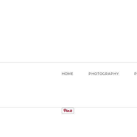
HOME
PHOTOGRAPHY
P