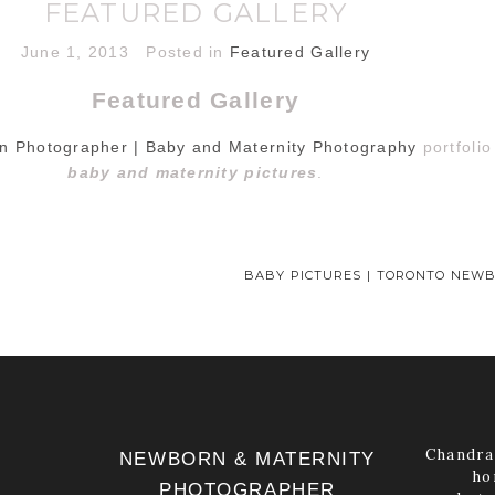
FEATURED GALLERY
June 1, 2013
Posted in
Featured Gallery
Featured Gallery
n Photographer | Baby and Maternity Photography
portfoli
baby and maternity pictures
.
BABY PICTURES | TORONTO NEW
Chandra 
NEWBORN & MATERNITY
ho
PHOTOGRAPHER