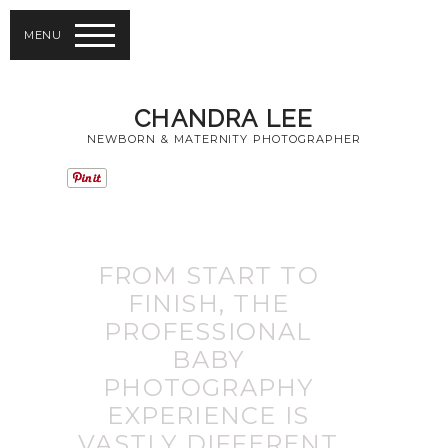
MENU
CHANDRA LEE
NEWBORN & MATERNITY PHOTOGRAPHER
FROM START TO
FINISH, THE
PROFESSIONAL
BABY
PHOTOGRAPHY
EXPERIENCE IS
VASTLY DIFFERENT