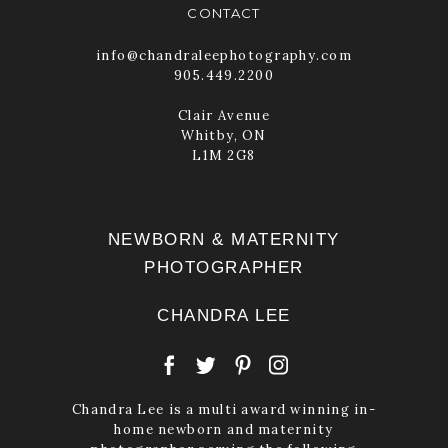
CONTACT
info@chandraleephotography.com
905.449.2200
POST COMMENT
Clair Avenue
Whitby, ON
L1M 2G8
NEWBORN & MATERNITY
PHOTOGRAPHER
CHANDRA LEE
Chandra Lee is a multi award winning in-
home newborn and maternity