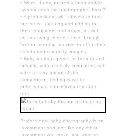
• What, if any, accreditations and/or
awards does the photographer have?
• A professional will reinvest in their
business, updating and adding to
their equipment and props, as well
as improving their skill-set through
further learning in order to offer their
clients better quality imagery
• Baby photographers in Toronto and
beyond, who are truly committed, will
work to stay ahead of the
competition, finding ways to
differentiate themselves from the
rest
Professional baby photography is an
investment and just like any other
investment you make, you want to