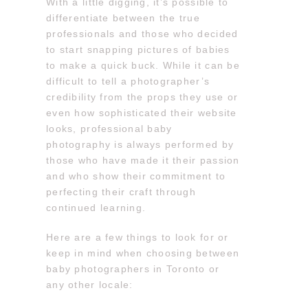
With a little digging, it’s possible to
differentiate between the true
professionals and those who decided
to start snapping pictures of babies
to make a quick buck. While it can be
difficult to tell a photographer’s
credibility from the props they use or
even how sophisticated their website
looks, professional baby
photography is always performed by
those who have made it their passion
and who show their commitment to
perfecting their craft through
continued learning.
Here are a few things to look for or
keep in mind when choosing between
baby photographers in Toronto or
any other locale: