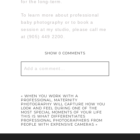
for the long-term.
To learn more about professional
baby photography or to book a
session at my studio, please call me
at (905) 449 2200.
SHOW
0 COMMENTS
Add a comment...
Your email is
never published or
shared. Required fields are marked *
«
WHEN YOU WORK WITH A
PROFESSIONAL, MATERNITY
PHOTOGRAPHY WILL CAPTURE HOW YOU
LOOK AND FEEL DURING ONE OF THE
MOST SPECIAL MOMENTS OF YOUR LIFE
THIS IS WHAT DIFFERENTIATES
PROFESSIONAL PHOTOGRAPHERS FROM
PEOPLE WITH EXPENSIVE CAMERAS
»