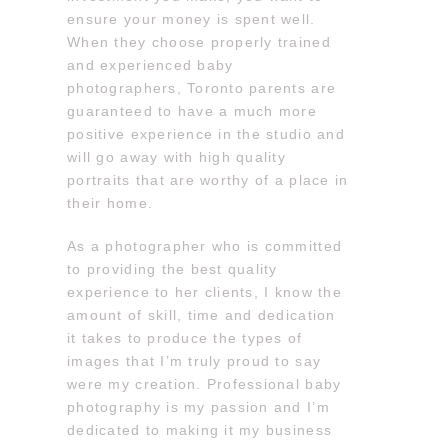
ensure your money is spent well.
When they choose properly trained
and experienced baby
photographers, Toronto parents are
guaranteed to have a much more
positive experience in the studio and
will go away with high quality
portraits that are worthy of a place in
their home.
As a photographer who is committed
to providing the best quality
experience to her clients, I know the
amount of skill, time and dedication
it takes to produce the types of
images that I’m truly proud to say
were my creation. Professional baby
photography is my passion and I’m
dedicated to making it my business