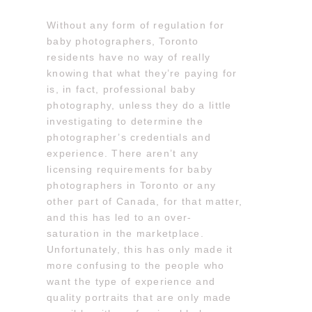
Without any form of regulation for
baby photographers, Toronto
residents have no way of really
knowing that what they’re paying for
is, in fact, professional baby
photography, unless they do a little
investigating to determine the
photographer’s credentials and
experience. There aren’t any
licensing requirements for baby
photographers in Toronto or any
other part of Canada, for that matter,
and this has led to an over-
saturation in the marketplace.
Unfortunately, this has only made it
more confusing to the people who
want the type of experience and
quality portraits that are only made