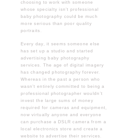
choosing to work with someone
whose specialty isn’t professional
baby photography could be much
more serious than poor quality
portraits.
Every day, it seems someone else
has set up a studio and started
advertising baby photography
services. The age of digital imagery
has changed photography forever.
Whereas in the past a person who
wasn’t entirely committed to being a
professional photographer wouldn’t
invest the large sums of money
required for cameras and equipment,
now virtually anyone and everyone
can purchase a DSLR camera from a
local electronics store and create a
website to advertise their services.