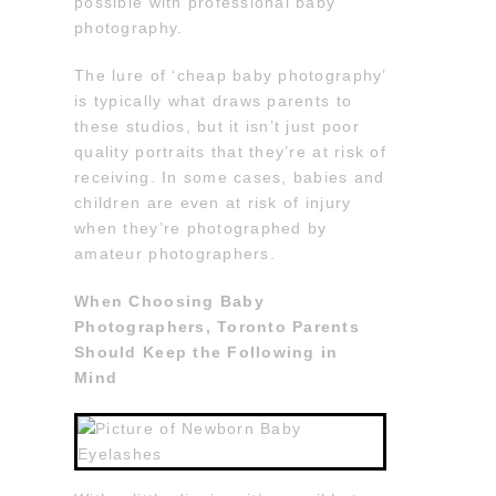
possible with professional baby
photography.
The lure of ‘cheap baby photography’
is typically what draws parents to
these studios, but it isn’t just poor
quality portraits that they’re at risk of
receiving. In some cases, babies and
children are even at risk of injury
when they’re photographed by
amateur photographers.
When Choosing Baby
Photographers, Toronto Parents
Should Keep the Following in
Mind