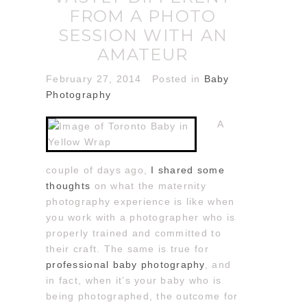
FROM A PHOTO
SESSION WITH AN
AMATEUR
February 27, 2014
Posted in
Baby
Photography
A
couple of days ago,
I shared some
thoughts
on what the maternity
photography experience is like when
you work with a photographer who is
properly trained and committed to
their craft. The same is true for
professional baby photography
, and
in fact, when it’s your baby who is
being photographed, the outcome for