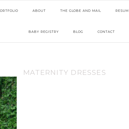
ORTFOLIO
ABOUT
THE GLOBE AND MAIL
RESUM
BABY REGISTRY
BLOG
CONTACT
MATERNITY DRESSES