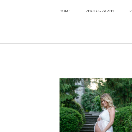
HOME
PHOTOGRAPHY
P