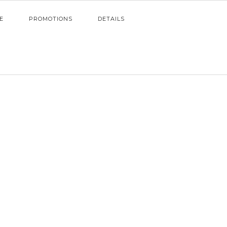
E
PROMOTIONS
DETAILS