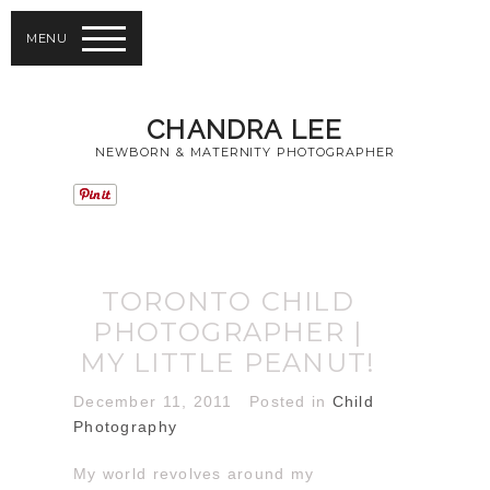
MENU
CHANDRA LEE
NEWBORN & MATERNITY PHOTOGRAPHER
TORONTO CHILD
PHOTOGRAPHER |
MY LITTLE PEANUT!
December 11, 2011
Posted in
Child
Photography
My world revolves around my