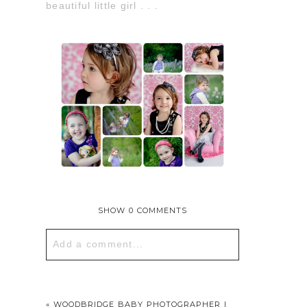
beautiful little girl . . .
SHOW
0 COMMENTS
Add a comment...
Your email is
never published or
shared. Required fields are marked *
«
WOODBRIDGE BABY PHOTOGRAPHER |