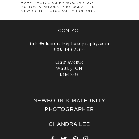
BABY PHOTOGRAPHY WOODBRIDGE
BOLTON NEWBORN PHOTOGRAPHER |
NEWBORN PHOTOGRAPHY BOLTON
»
CONTACT
info@chandraleephotography.com
905.449.2200
Clair Avenue
Whitby, ON
POST COMMENT
L1M 2G8
NEWBORN & MATERNITY
PHOTOGRAPHER
CHANDRA LEE