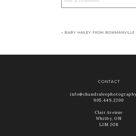
Add a comment...
Your email is
never published or
«
BABY HAILEY FROM BOWMANVILLE
POST COMMENT
CONTACT
info@chandraleephotograph
905.449.2200
Clair Avenue
Whitby, ON
L1M 2G8