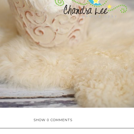
SHOW
0 COMMENTS