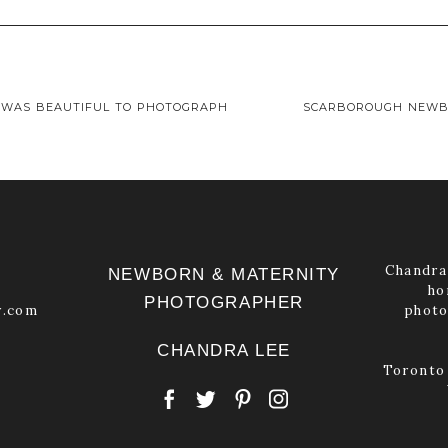
 shared. Required fields are marked *
 WAS BEAUTIFUL TO PHOTOGRAPH
SCARBOROUGH NEWB
Chandra 
NEWBORN & MATERNITY
ho
PHOTOGRAPHER
y.com
photo
CHANDRA LEE
Toronto 