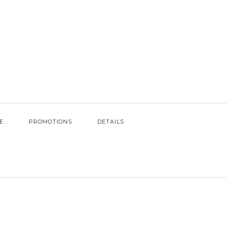
E
PROMOTIONS
DETAILS