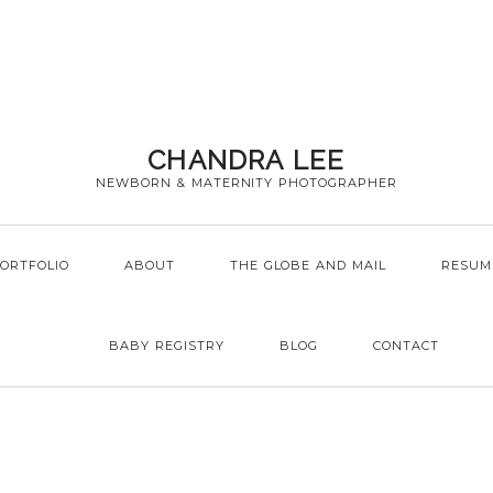
CHANDRA LEE
NEWBORN & MATERNITY PHOTOGRAPHER
ORTFOLIO
ABOUT
THE GLOBE AND MAIL
RESUM
BABY REGISTRY
BLOG
CONTACT