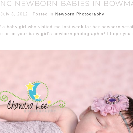
NG NEWBORN BABIES IN BOWM
July 3, 2012
Posted in
Newborn Photography
f a baby girl who visited me last week for her newborn ses
e to be your baby girl’s newborn photographer! I hope you