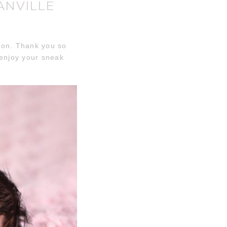
ANVILLE
sion. Thank you so
 enjoy your sneak