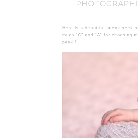
PHOTOGRAPHI
Here is a beautiful sneak peek o
much “C” and “A” for choosing m
peek!!