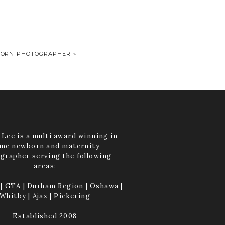
ORN PHOTOGRAPHER
»
Lee is a multi award winning in-
me newborn and maternity
grapher serving the following
areas:
| GTA | Durham Region | Oshawa |
Whitby | Ajax | Pickering
Established 2008