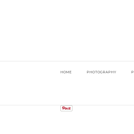
HOME
PHOTOGRAPHY
P