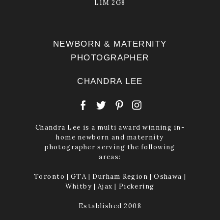
L1M 2G8
NEWBORN & MATERNITY
PHOTOGRAPHER
CHANDRA LEE
Chandra Lee is a multi award winning in-
home newborn and maternity
photographer serving the following
areas:
Toronto | GTA | Durham Region | Oshawa |
Whitby | Ajax | Pickering
Established 2008