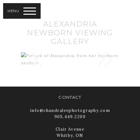
MENU
ALEXANDRIA
NEWBORN VIEWING
GALLERY
CONTACT
info@chandraleephotography.com
905.449.2200
Clair Avenue
Whitby, ON