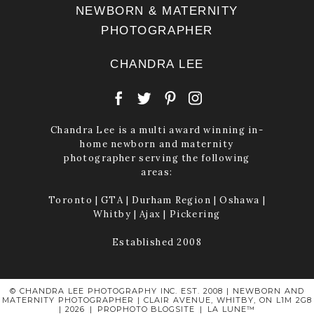
NEWBORN & MATERNITY
PHOTOGRAPHER
CHANDRA LEE
Chandra Lee is a multi award winning in-
home newborn and maternity
photographer serving the following
areas:
Toronto | GTA | Durham Region | Oshawa |
Whitby | Ajax | Pickering
Established 2008
© CHANDRA LEE PHOTOGRAPHY INC. EST. 2008 | NEWBORN AND
MATERNITY PHOTOGRAPHER | CLAIR AVENUE, WHITBY, ON L1M 2G8
| 2026
|
PROPHOTO BLOGSITE
|
LA LUNE™