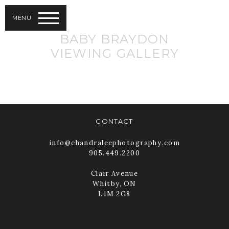
MENU
BABY BRAYDON
VIEWING GALLERY
CONTACT
info@chandraleephotography.com
905.449.2200
Clair Avenue
Whitby, ON
L1M 2G8