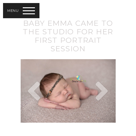
MENU
BABY EMMA CAME TO
THE STUDIO FOR HER
FIRST PORTRAIT
SESSION