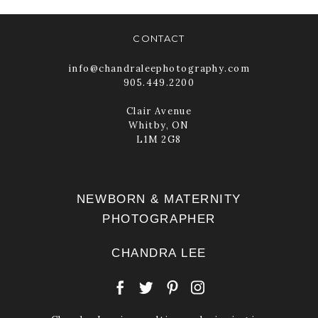
CONTACT
info@chandraleephotography.com
905.449.2200
Clair Avenue
Whitby, ON
L1M 2G8
NEWBORN & MATERNITY
PHOTOGRAPHER
CHANDRA LEE