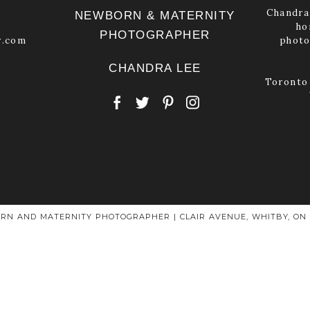
Chandra 
NEWBORN & MATERNITY
ho
PHOTOGRAPHER
y.com
photo
CHANDRA LEE
Toronto 
RN AND MATERNITY PHOTOGRAPHER | CLAIR AVENUE, WHITBY, ON L