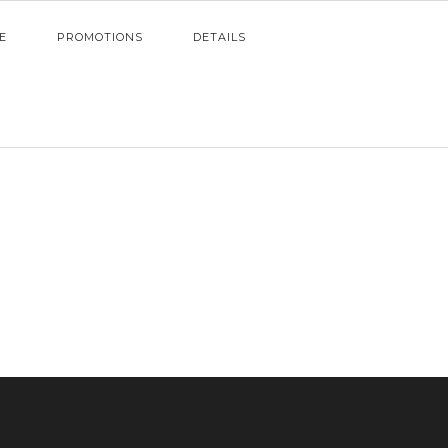
E
PROMOTIONS
DETAILS