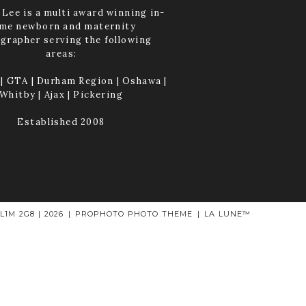
Lee is a multi award winning in-
me newborn and maternity
grapher serving the following
areas:
| GTA | Durham Region | Oshawa |
Whitby | Ajax | Pickering
Established 2008
1M 2G8 | 2026
|
PROPHOTO PHOTO THEME
|
LA LUNE™