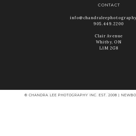
CONTACT
info@chandraleephotograph
905.449.2200
Clair Avenue
Whitby, ON
L1M 2G8
© CHANDRA LEE PHOTOGRAPHY INC. EST. 2008 | NEWBO