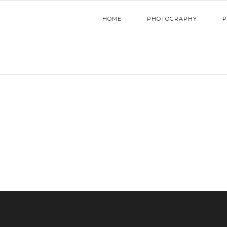
HOME
PHOTOGRAPHY
P