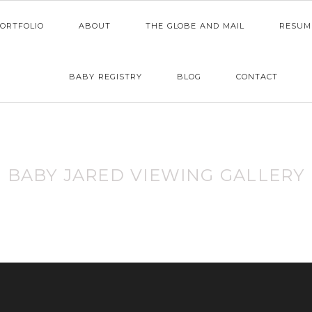
ORTFOLIO
ABOUT
THE GLOBE AND MAIL
RESUM
BABY REGISTRY
BLOG
CONTACT
BABY JARED VIEWING GALLERY