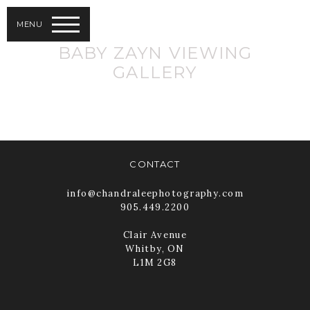
MENU
BABY ZAYN VIEWING
GALLERY
CONTACT
info@chandraleephotography.com
905.449.2200
Clair Avenue
Whitby, ON
L1M 2G8