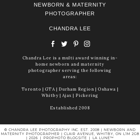
NEWBORN & MATERNITY
PHOTOGRAPHER
CHANDRA LEE
Chandra Lee is a multi award winning in-
home newborn and maternity
photographer serving the following
areas:
Toronto | GTA | Durham Region | Oshawa |
Whitby | Ajax | Pickering
Established 2008
© CHANDRA LEE PHOTOGRAPHY INC. EST. 2008 | NEWBORN AND
MATERNITY PHOTOGRAPHER | CLAIR AVENUE, WHITBY, ON L1M 2G8
| 2026
|
PROPHOTO BLOGSITE
|
LA LUNE™