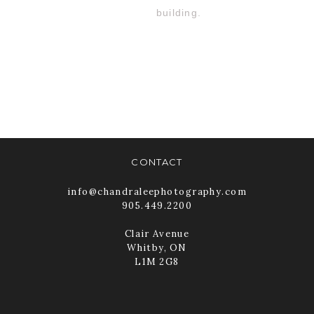
CONTACT
info@chandraleephotography.com
905.449.2200
Clair Avenue
Whitby, ON
L1M 2G8