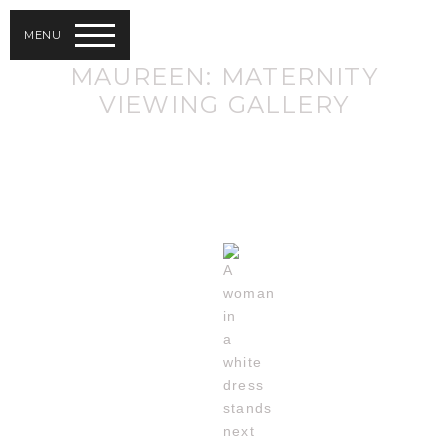
MENU
MAUREEN: MATERNITY
VIEWING GALLERY