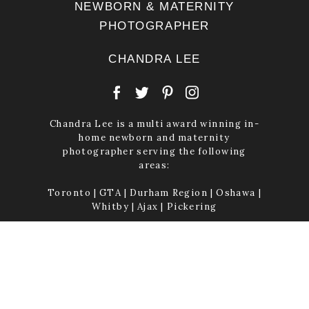
NEWBORN & MATERNITY
PHOTOGRAPHER
CHANDRA LEE
Chandra Lee is a multi award winning in-
home newborn and maternity
photographer serving the following
areas:
Toronto | GTA | Durham Region | Oshawa |
Whitby | Ajax | Pickering
Established 2008
© CHANDRA LEE PHOTOGRAPHY INC. EST. 2008 | NEWBORN AND
MATERNITY PHOTOGRAPHER | CLAIR AVENUE, WHITBY, ON L1M 2G8
| 2026
|
PROPHOTO PHOTOGRAPHY TEMPLATE
|
LA LUNE™