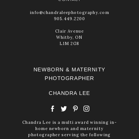
info@chandraleephotography.com
905.449.2200
Clair Avenue
Whitby, ON
L1M 2G8
NEWBORN & MATERNITY
PHOTOGRAPHER
CHANDRA LEE
Chandra Lee is a multi award winning in-
home newborn and maternity
photographer serving the following