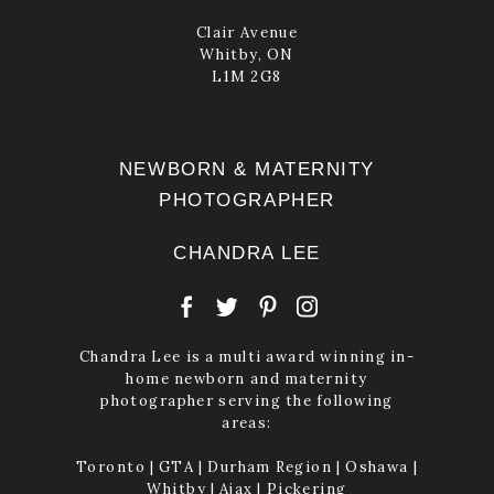
Clair Avenue
Whitby, ON
L1M 2G8
NEWBORN & MATERNITY
PHOTOGRAPHER
CHANDRA LEE
Chandra Lee is a multi award winning in-
home newborn and maternity
photographer serving the following
areas:
Toronto | GTA | Durham Region | Oshawa |
Whitby | Ajax | Pickering