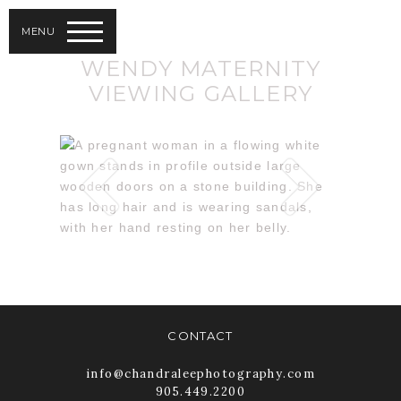
MENU
WENDY MATERNITY
VIEWING GALLERY
CONTACT
info@chandraleephotography.com
905.449.2200