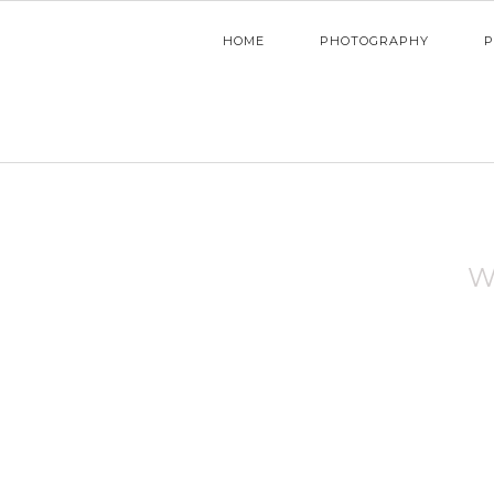
HOME
PHOTOGRAPHY
P
W