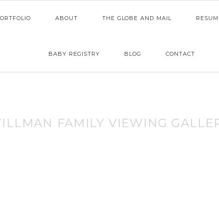
ORTFOLIO
ABOUT
THE GLOBE AND MAIL
RESUM
BABY REGISTRY
BLOG
CONTACT
ILLMAN FAMILY VIEWING GALLE