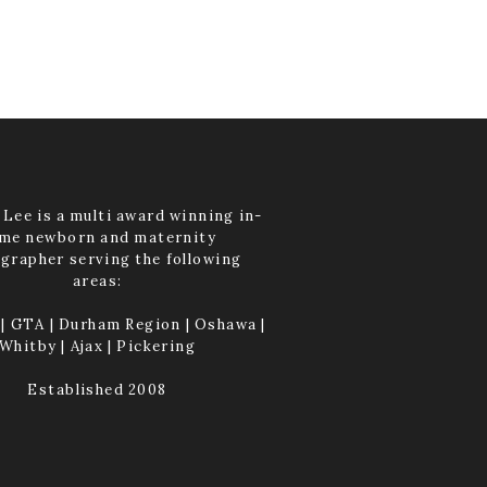
Lee is a multi award winning in-
me newborn and maternity
grapher serving the following
areas:
| GTA | Durham Region | Oshawa |
Whitby | Ajax | Pickering
Established 2008