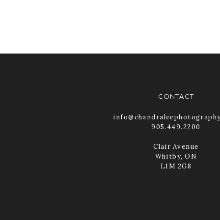
CONTACT
info@chandraleephotograph
905.449.2200
Clair Avenue
Whitby, ON
L1M 2G8