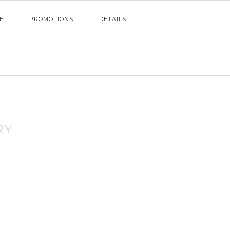
E
PROMOTIONS
DETAILS
RY