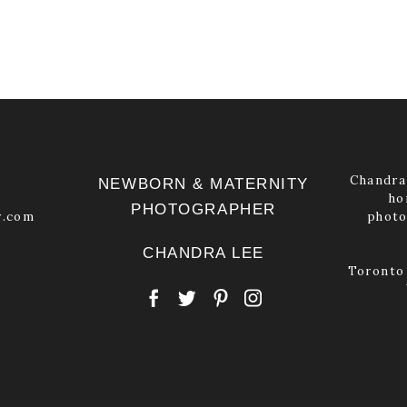
Chandra 
NEWBORN & MATERNITY
ho
PHOTOGRAPHER
y.com
photo
CHANDRA LEE
Toronto 