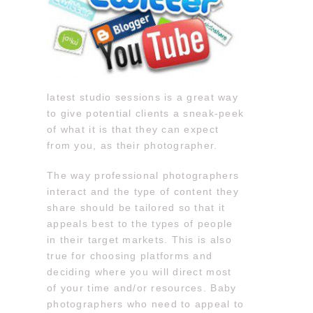
latest studio sessions is a great way
to give potential clients a sneak-peek
of what it is that they can expect
from you, as their photographer.
The way professional photographers
interact and the type of content they
share should be tailored so that it
appeals best to the types of people
in their target markets. This is also
true for choosing platforms and
deciding where you will direct most
of your time and/or resources. Baby
photographers who need to appeal to