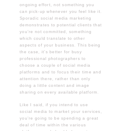
ongoing effort, not something you
can pick-up whenever you feel like it.
Sporadic social media marketing
demonstrates to potential clients that
you’re not committed, something
which could translate to other
aspects of your business. This being
the case, it’s better for busy
professional photographers to
choose a couple of social media
platforms and to focus their time and
attention there, rather than only
doing a little content and image
sharing on every available platform.
Like I said, if you intend to use
social media to market your services,
you’re going to be spending a great
deal of time within the various