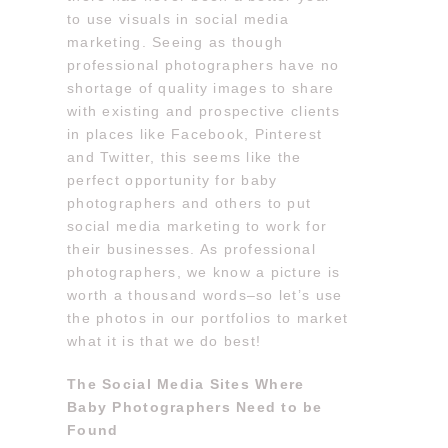
to use visuals in social media
marketing. Seeing as though
professional photographers have no
shortage of quality images to share
with existing and prospective clients
in places like Facebook, Pinterest
and Twitter, this seems like the
perfect opportunity for baby
photographers and others to put
social media marketing to work for
their businesses. As professional
photographers, we know a picture is
worth a thousand words–so let’s use
the photos in our portfolios to market
what it is that we do best!
The Social Media Sites Where
Baby Photographers Need to be
Found