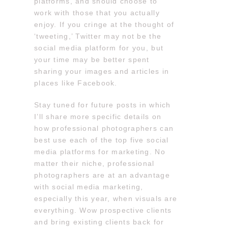
platforms, and should choose to
work with those that you actually
enjoy. If you cringe at the thought of
‘tweeting,’ Twitter may not be the
social media platform for you, but
your time may be better spent
sharing your images and articles in
places like Facebook.
Stay tuned for future posts in which
I’ll share more specific details on
how professional photographers can
best use each of the top five social
media platforms for marketing. No
matter their niche, professional
photographers are at an advantage
with social media marketing,
especially this year, when visuals are
everything. Wow prospective clients
and bring existing clients back for