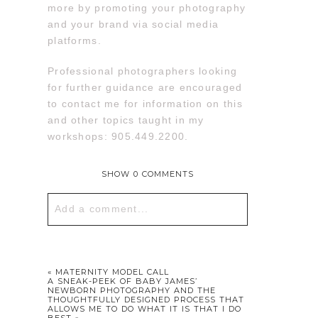
more by promoting your photography
and your brand via social media
platforms.
Professional photographers looking
for further guidance are encouraged
to contact me for information on this
and other topics taught in my
workshops: 905.449.2200.
SHOW
0 COMMENTS
Add a comment...
Your email is
never published or
shared. Required fields are marked *
«
MATERNITY MODEL CALL
A SNEAK-PEEK OF BABY JAMES’
NEWBORN PHOTOGRAPHY AND THE
THOUGHTFULLY DESIGNED PROCESS THAT
ALLOWS ME TO DO WHAT IT IS THAT I DO
BEST
»