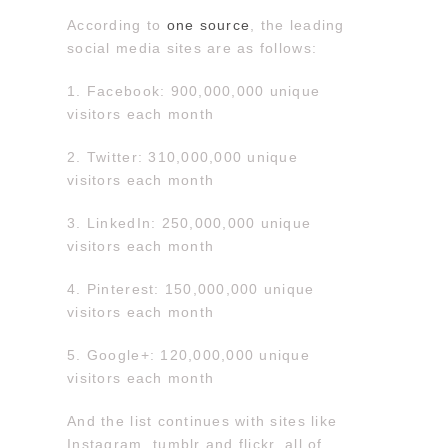
According to
one source
, the leading
social media sites are as follows:
1. Facebook: 900,000,000 unique
visitors each month
2. Twitter: 310,000,000 unique
visitors each month
3. LinkedIn: 250,000,000 unique
visitors each month
4. Pinterest: 150,000,000 unique
visitors each month
5. Google+: 120,000,000 unique
visitors each month
And the list continues with sites like
Instagram, tumblr and flickr, all of