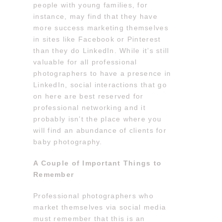
people with young families, for
instance, may find that they have
more success marketing themselves
in sites like Facebook or Pinterest
than they do LinkedIn. While it’s still
valuable for all professional
photographers to have a presence in
LinkedIn, social interactions that go
on here are best reserved for
professional networking and it
probably isn’t the place where you
will find an abundance of clients for
baby photography.
A Couple of Important Things to
Remember
Professional photographers who
market themselves via social media
must remember that this is an