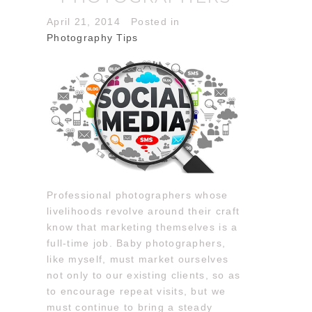
April 21, 2014
Posted in
Photography Tips
Professional photographers whose
livelihoods revolve around their craft
know that marketing themselves is a
full-time job. Baby photographers,
like myself, must market ourselves
not only to our existing clients, so as
to encourage repeat visits, but we
must continue to bring a steady