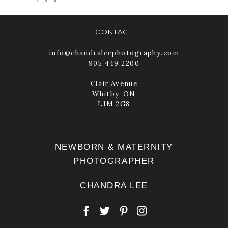
CONTACT
info@chandraleephotography.com
905.449.2200
POST COMMENT
Clair Avenue
Whitby, ON
L1M 2G8
NEWBORN & MATERNITY
PHOTOGRAPHER
CHANDRA LEE