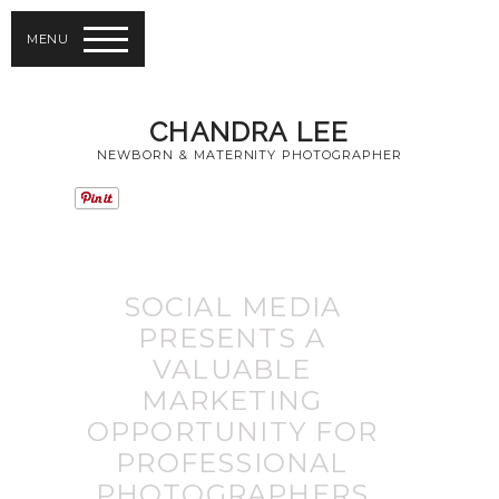
MENU
CHANDRA LEE
NEWBORN & MATERNITY PHOTOGRAPHER
SOCIAL MEDIA
PRESENTS A
VALUABLE
MARKETING
OPPORTUNITY FOR
PROFESSIONAL
PHOTOGRAPHERS