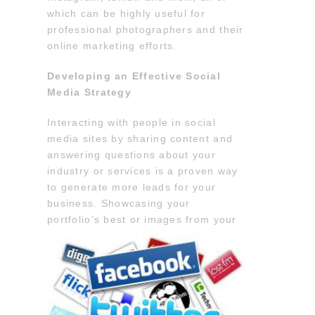
which can be highly useful for
professional photographers and their
online marketing efforts.
Developing an Effective Social
Media Strategy
Interacting with people in social
media sites by sharing content and
answering questions about your
industry or services is a proven way
to generate more leads for your
business. Showcasing your
portfolio’s best or
images from your