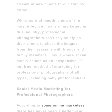
stream of new clients to our studios,
as well.
While word of mouth is one of the
most effective means of marketing in
this industry, professional
photographers can’t rely solely on
their clients to share the images
from their sessions with friends and
family members. This is where social
media shines as an inexpensive, if
not free, method of marketing for
professional photographers of all
types, including baby photographers.
Social Media Marketing for
Professional Photographers
According to
some online marketers
,
there has never been a better year