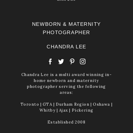
NEWBORN & MATERNITY
PHOTOGRAPHER
CHANDRA LEE
Chandra Lee is a multi award winning in-
home newborn and maternity
photographer serving the following
areas:
Toronto | GTA | Durham Region | Oshawa |
Whitby | Ajax | Pickering
Established 2008