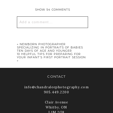
SHOW
54 COMMENTS
Add a comment...
Your email is
never published or
shared. Required fields are marked *
«
NEWBORN PHOTOGRAPHER
SPECIALIZING IN PORTRAITS OF BABIES
TEN DAYS OF AGE AND YOUNGER
10 HELPFUL TIPS FOR PREPARING FOR
YOUR INFANT’S FIRST PORTRAIT SESSION
»
CONTACT
info@chandraleephotography.com
905.449.2200
POST COMMENT
Clair Avenue
Whitby, ON
L1M 2G8