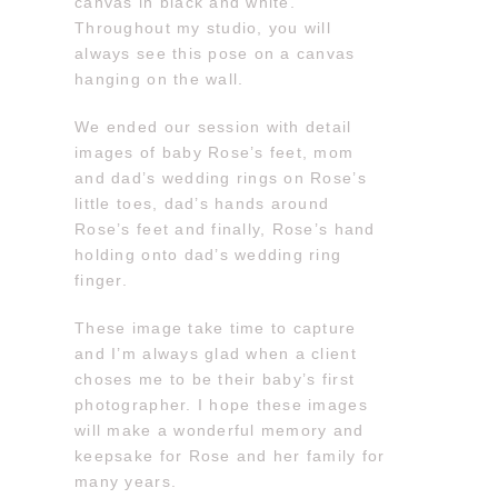
canvas in black and white.
Throughout my studio, you will
always see this pose on a canvas
hanging on the wall.
We ended our session with detail
images of baby Rose’s feet, mom
and dad’s wedding rings on Rose’s
little toes, dad’s hands around
Rose’s feet and finally, Rose’s hand
holding onto dad’s wedding ring
finger.
These image take time to capture
and I’m always glad when a client
choses me to be their baby’s first
photographer. I hope these images
will make a wonderful memory and
keepsake for Rose and her family for
many years.