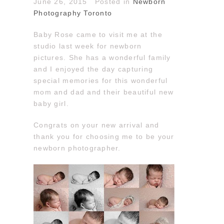
June 26, 2015
Posted in
Newborn
Photography Toronto
Baby Rose came to visit me at the
studio last week for newborn
pictures. She has a wonderful family
and I enjoyed the day capturing
special memories for this wonderful
mom and dad and their beautiful new
baby girl.
Congrats on your new arrival and
thank you for choosing me to be your
newborn photographer.