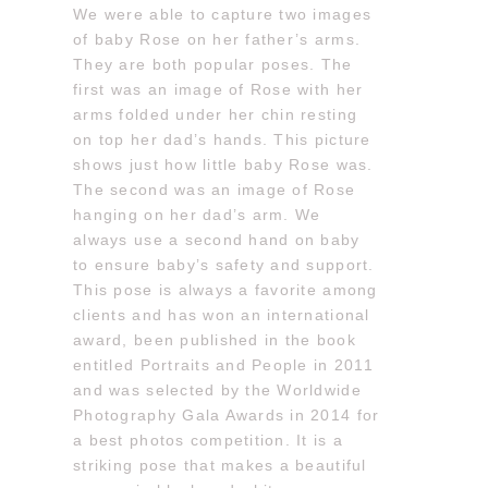
We were able to capture two images
of baby Rose on her father’s arms.
They are both popular poses. The
first was an image of Rose with her
arms folded under her chin resting
on top her dad’s hands. This picture
shows just how little baby Rose was.
The second was an image of Rose
hanging on her dad’s arm. We
always use a second hand on baby
to ensure baby’s safety and support.
This pose is always a favorite among
clients and has won an international
award, been published in the book
entitled Portraits and People in 2011
and was selected by the Worldwide
Photography Gala Awards in 2014 for
a best photos competition. It is a
striking pose that makes a beautiful