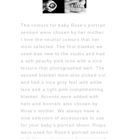
The colours for baby Rose’s portrait
session were chosen by her mother.
I love the neutral colours that her
mom selected. The first blanket we
used was new to the studio and had
a soft peachy pink tone with a nice
texture that photographed well. The
second blanket mom also picked out
and had a nice girly feel with white
lace and a light pink complimenting
blanket. Accents were added with
hats and bonnets also chosen by
Rose’s mother. We always have a
nice selection of accessories to use
for your baby’s portrait shoot. Props
were used for Rose’s portrait session