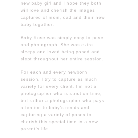
new baby girl and I hope they both
will love and cherish the images
captured of mom, dad and their new
baby together.
Baby Rose was simply easy to pose
and photograph. She was extra
sleepy and loved being posed and
slept throughout her entire session.
For each and every newborn
session, I try to capture as much
variety for every client. I’m not a
photographer who is strict on time,
but rather a photographer who pays
attention to baby’s needs and
capturing a variety of poses to
cherish this special time in a new
parent’s life.