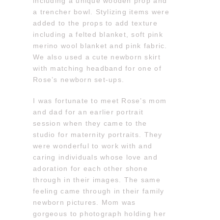
including a unique wooden prop and
a trencher bowl. Stylizing items were
added to the props to add texture
including a felted blanket, soft pink
merino wool blanket and pink fabric.
We also used a cute newborn skirt
with matching headband for one of
Rose’s newborn set-ups.
I was fortunate to meet Rose’s mom
and dad for an earlier portrait
session when they came to the
studio for maternity portraits. They
were wonderful to work with and
caring individuals whose love and
adoration for each other shone
through in their images. The same
feeling came through in their family
newborn pictures. Mom was
gorgeous to photograph holding her