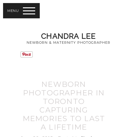
MENU
CHANDRA LEE
NEWBORN & MATERNITY PHOTOGRAPHER
NEWBORN
PHOTOGRAPHER IN
TORONTO
CAPTURING
MEMORIES TO LAST
A LIFETIME