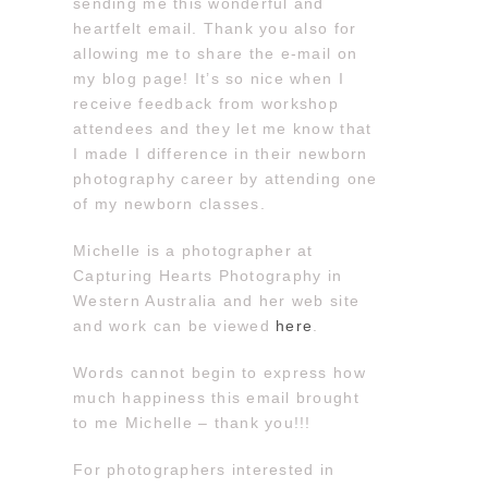
sending me this wonderful and
heartfelt email. Thank you also for
allowing me to share the e-mail on
my blog page! It’s so nice when I
receive feedback from workshop
attendees and they let me know that
I made I difference in their newborn
photography career by attending one
of my newborn classes.
Michelle is a photographer at
Capturing Hearts Photography in
Western Australia and her web site
and work can be viewed
here
.
Words cannot begin to express how
much happiness this email brought
to me Michelle – thank you!!!
For photographers interested in