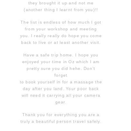
they brought it up and not me
(another thing I learnt from you)!!
The list is endless of how much I got
from your workshop and meeting
you. I really really do hope you come
back to live or at least another visit.
Have a safe trip home. I hope you
enjoyed your time in Oz which I am
pretty sure you did hehe. Don’t
forget
to book yourself in for a massage the
day after you land. Your poor back
will need it carrying all your camera
gear.
Thank you for everything you are a
truly a beautiful person travel safely.