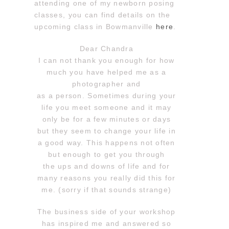
attending one of my newborn posing
classes, you can find details on the
upcoming class in Bowmanville
here
.
Dear Chandra
I can not thank you enough for how
much you have helped me as a
photographer and
as a person. Sometimes during your
life you meet someone and it may
only be for a few minutes or days
but they seem to change your life in
a good way. This happens not often
but enough to get you through
the ups and downs of life and for
many reasons you really did this for
me. (sorry if that sounds strange)
The business side of your workshop
has inspired me and answered so