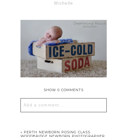
Michelle
SHOW
0 COMMENTS
Add a comment...
Your email is
never published or
shared. Required fields are marked *
«
PERTH NEWBORN POSING CLASS
WOODBRIDGE NEWBORN PHOTOGRAPHER