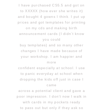
I have purchased CS5.5 and got on
to XXXXX (how ever she writes it)
and bought 4 gowns I think. I put up
prices and got templates for printing
on my cds and making birth
announcement cards (I didn’t know
you could
buy templates) and so many other
changes I have made because of
your workshop. I am happier and
more
confident especially at school. I use
to panic everyday at school when
dropping the kids off just in case I
came
across a potential client and gave a
poor impression. I don’t now I walk in
with cards in my pockets ready
to pass out but only if they ask so