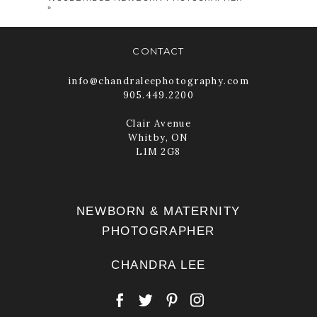
»
CONTACT
info@chandraleephotography.com
905.449.2200
Clair Avenue
Whitby, ON
POST COMMENT
L1M 2G8
NEWBORN & MATERNITY
PHOTOGRAPHER
CHANDRA LEE