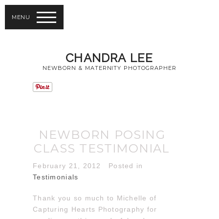
MENU
CHANDRA LEE
NEWBORN & MATERNITY PHOTOGRAPHER
NEWBORN POSING
CLASS TESTIMONIAL
February 21, 2012
Posted in
Testimonials
Thank you so much to Michelle of
Capturing Hearts Photography for