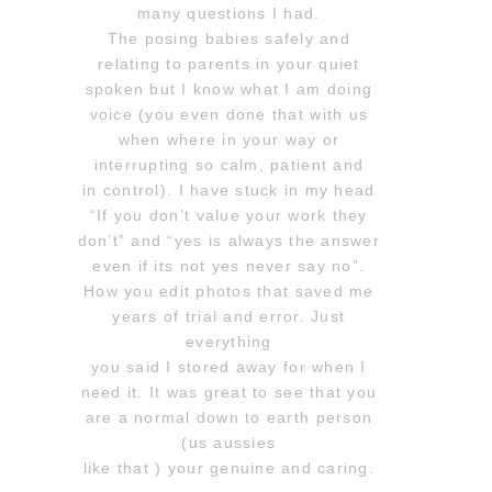
many questions I had.
The posing babies safely and
relating to parents in your quiet
spoken but I know what I am doing
voice (you even done that with us
when where in your way or
interrupting so calm, patient and
in control). I have stuck in my head
“If you don’t value your work they
don’t” and “yes is always the answer
even if its not yes never say no”.
How you edit photos that saved me
years of trial and error. Just
everything
you said I stored away for when I
need it. It was great to see that you
are a normal down to earth person
(us aussies
like that ) your genuine and caring.