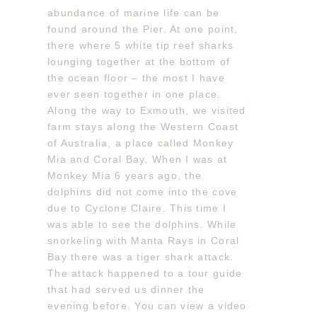
abundance of marine life can be
found around the Pier. At one point,
there where 5 white tip reef sharks
lounging together at the bottom of
the ocean floor – the most I have
ever seen together in one place.
Along the way to Exmouth, we visited
farm stays along the Western Coast
of Australia, a place called Monkey
Mia and Coral Bay. When I was at
Monkey Mia 6 years ago, the
dolphins did not come into the cove
due to Cyclone Claire. This time I
was able to see the dolphins. While
snorkeling with Manta Rays in Coral
Bay there was a tiger shark attack.
The attack happened to a tour guide
that had served us dinner the
evening before. You can view a video