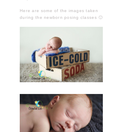
Here are some of the images taken
during the newborn posing classes 🙂