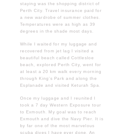
staying was the shopping district of
Perth City. Travel insurance paid for
a new wardrobe of summer clothes.
Temperatures were as high as 39
degrees in the shade most days.
While I waited for my luggage and
recovered from jet lag I visited a
beautiful beach called Cottlesloe
beach, explored Perth City, went for
at least a 20 km walk every morning
through King’s Park and along the
Esplanade and visited Keturah Spa.
Once my luggage and I reunited I
took a 7 day Western Exposure tour
to Exmouth. My goal was to reach
Exmouth and dive the Navy Pier. It is
by far one of the most marvelous
scuba dives I have ever done. An