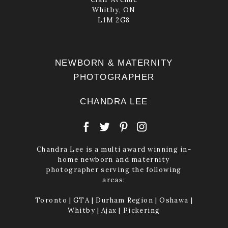
Whitby, ON
POST COMMENT
L1M 2G8
NEWBORN & MATERNITY
PHOTOGRAPHER
CHANDRA LEE
Chandra Lee is a multi award winning in-
home newborn and maternity
photographer serving the following
areas:
Toronto | GTA | Durham Region | Oshawa |
Whitby | Ajax | Pickering