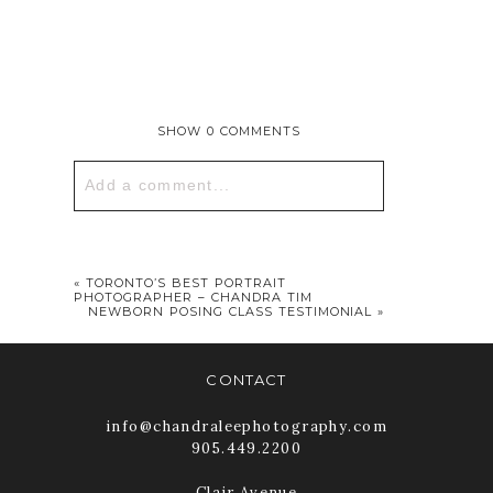
SHOW
0 COMMENTS
Add a comment...
Your email is
never published or
shared. Required fields are marked *
«
TORONTO’S BEST PORTRAIT
PHOTOGRAPHER – CHANDRA TIM
NEWBORN POSING CLASS TESTIMONIAL
»
CONTACT
info@chandraleephotography.com
905.449.2200
Clair Avenue