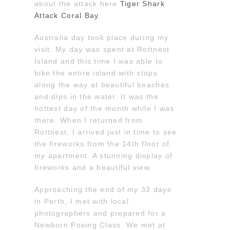
about the attack here
Tiger Shark
Attack Coral Bay
.
Australia day took place during my
visit. My day was spent at Rottnest
Island and this time I was able to
bike the entire island with stops
along the way at beautiful beaches
and dips in the water. It was the
hottest day of the month while I was
there. When I returned from
Rottnest, I arrived just in time to see
the fireworks from the 14th floor of
my apartment. A stunning display of
fireworks and a beautiful view.
Approaching the end of my 33 days
in Perth, I met with local
photographers and prepared for a
Newborn Posing Class. We met at