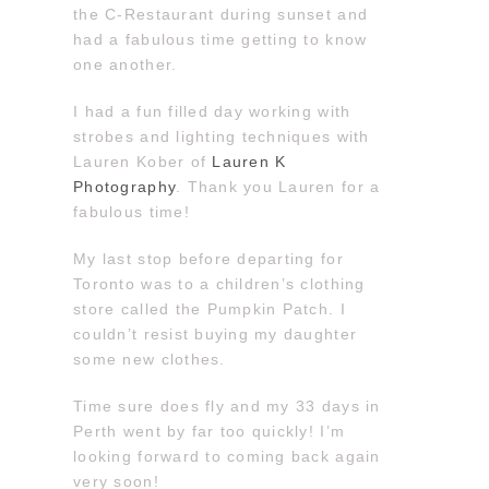
the C-Restaurant during sunset and
had a fabulous time getting to know
one another.
I had a fun filled day working with
strobes and lighting techniques with
Lauren Kober of
Lauren K
Photography
. Thank you Lauren for a
fabulous time!
My last stop before departing for
Toronto was to a children’s clothing
store called the Pumpkin Patch. I
couldn’t resist buying my daughter
some new clothes.
Time sure does fly and my 33 days in
Perth went by far too quickly! I’m
looking forward to coming back again
very soon!