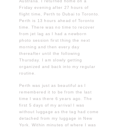
Australia. I returned home on a
Friday evening after 27 hours of
flight time, Perth to Dubai to Toronto.
Perth is 13 hours ahead of Toronto
time. There was no time to recover
from jet lag as I had a newborn
photo session first thing the next
morning and then every day
thereafter until the following
Thursday. I am slowly getting
organized and back into my regular
routine.
Perth was just as beautiful as I
remembered it to be from the last
time I was there 6 years ago. The
first 5 days of my arrival I was
without luggage as the tag had come
detached from my luggage in New
York. Within minutes of where I was