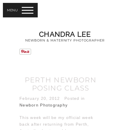
MENU
CHANDRA LEE
NEWBORN & MATERNITY PHOTOGRAPHER
PERTH NEWBORN
POSING CLASS
February 20, 2012
Posted in
Newborn Photography
This week will be my official week
back after returning from Perth,